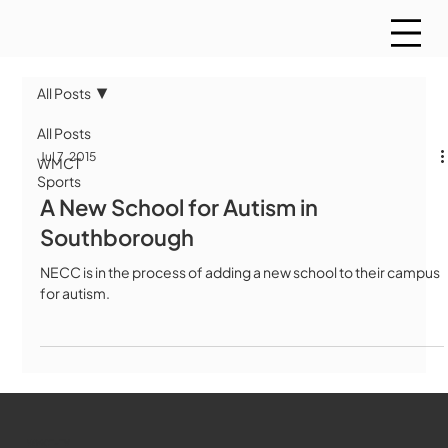
All Posts
All Posts
Jul 7, 2015
WMCT
Sports
A New School for Autism in
Southborough
NECC is in the process of adding a new school to their campus
for autism.
WMCT-TV