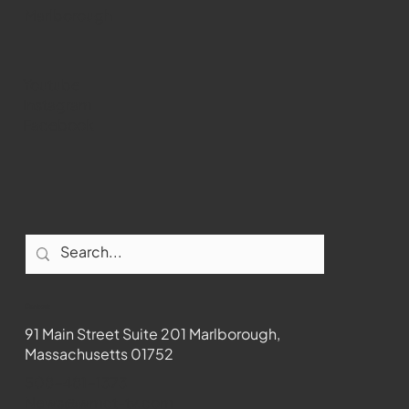
Marlborough
Youtube
Instagram
Facebook
Contact
91 Main Street Suite 201 Marlborough,
Massachusetts 01752
508-481-1373
News@wmct-tv.com