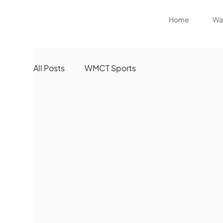
Home
Wat
All Posts
WMCT Sports