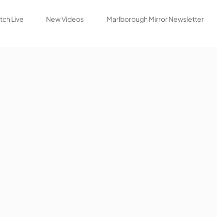
ch Live
New Videos
Marlborough Mirror Newsletter