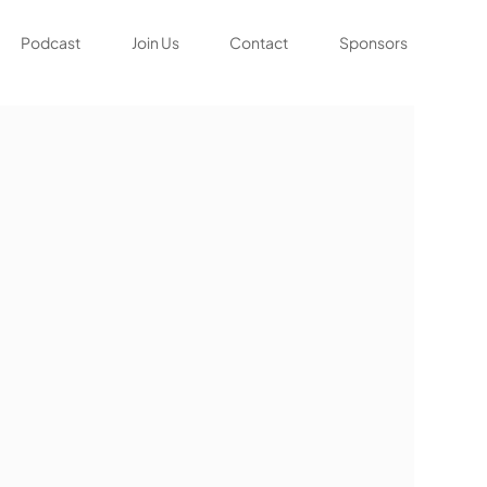
Podcast
Join Us
Contact
Sponsors