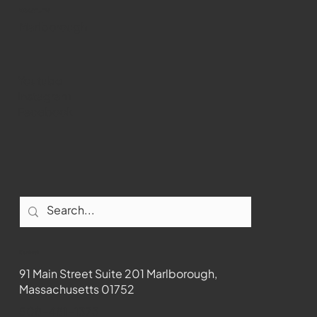
WMCT-TV
Marlborough
Youtube
Instagram
Facebook
Contact
91 Main Street Suite 201 Marlborough,
Massachusetts 01752
508-481-1373