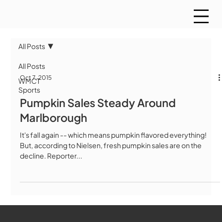
All Posts
All Posts
Oct 7, 2015
WMCT
Sports
Pumpkin Sales Steady Around
Marlborough
It's fall again -- which means pumpkin flavored everything!
But, according to Nielsen, fresh pumpkin sales are on the
decline. Reporter...