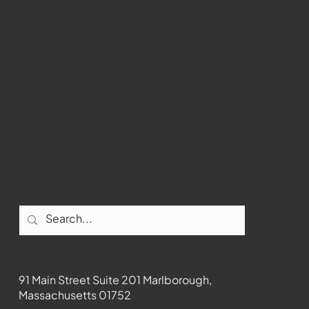
past Medway
WMCT-TV
Marlborough
Youtube
Instagram
Facebook
Contact
91 Main Street Suite 201 Marlborough,
Massachusetts 01752