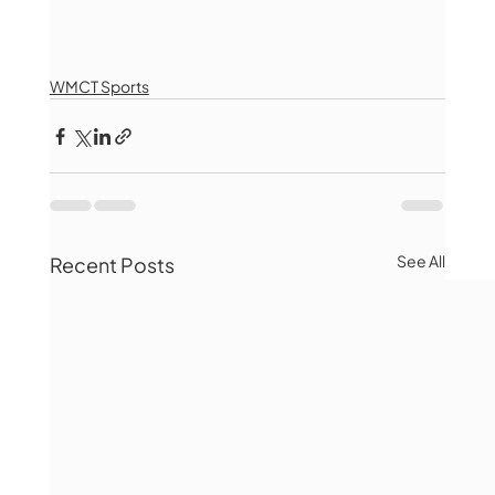
WMCT Sports
See All
Recent Posts