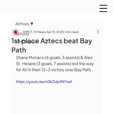
All Posts
WMCT-TV News
Apr 15, 2025
1 min read
All Posts
1st place Aztecs beat Bay
WMCT Sports
Path
Shane Monaco (6 goals, 3 assists) & Alex 
St. Helaire (3 goals, 7 assists) led the way 
for AV in their 13-3 victory over Bay Path
https://youtu.be/n0k2Up4WYwA