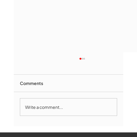
Comments
Write a comment...
Marlborough Senior Babe advances