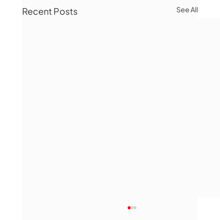
See All
Recent Posts