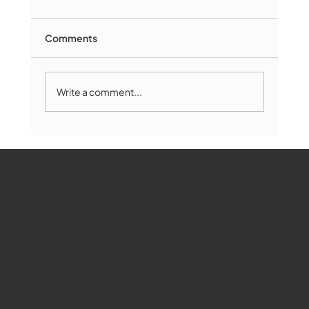
Comments
Write a comment...
Marlborough Mirror- August Edition
WMCT-TV
Marlborough
Youtube
Instagram
Facebook