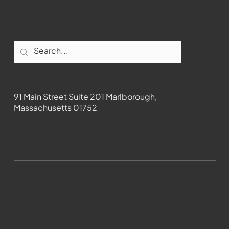
Contact
91 Main Street Suite 201 Marlborough,
Massachusetts 01752
508-481-1373
News@wmct-tv.com
WMCT-TV Marlborough 2024| Powered by
GoZoek.com