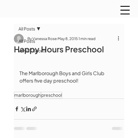
All Posts
By Vanessa Rose
May 8, 2015
1 min read
All Posts
Happy Hours Preschool
WMCT Sports
The Marlborough Boys and Girls Club 
offers five day preschool! 
marlborough
preschool