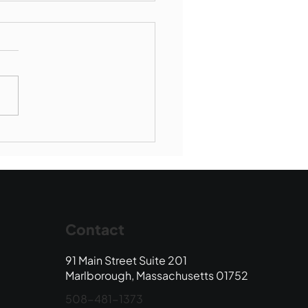
Book Drop: August
 Edition
Contact
91 Main Street Suite 201
Marlborough, Massachusetts 01752
508-481-1373