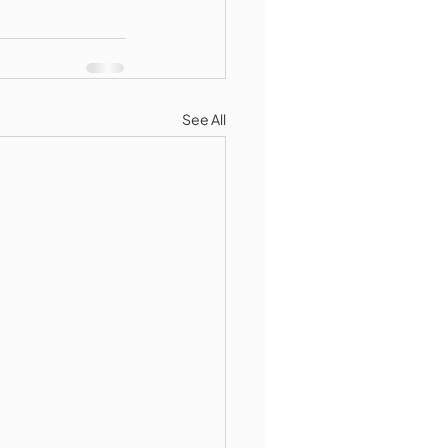
See All