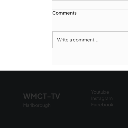
Comments
Write a comment...
Marlborough Police Dept.
National Night Out - August
6, 2026
Youtube
WMCT-TV
Instagram
Facebook
Marlborough