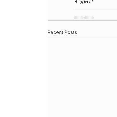
Recent Posts