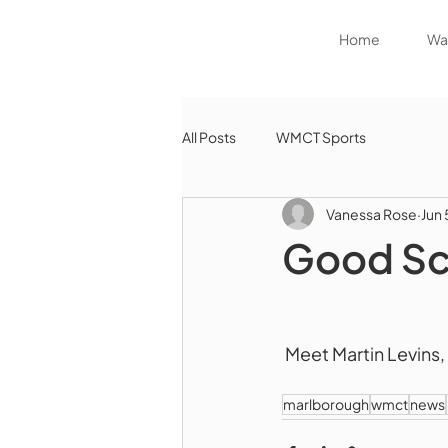
Home
Wat
All Posts
WMCT Sports
Vanessa Rose
Jun 
Good Sc
 Meet Martin Levins
marlborough
wmct
news