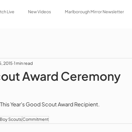
ch Live
New Videos
Marlborough Mirror Newsletter
5, 2015
1 min read
out Award Ceremony
, This Year's Good Scout Award Recipient. 
Boy Scouts
Commitment