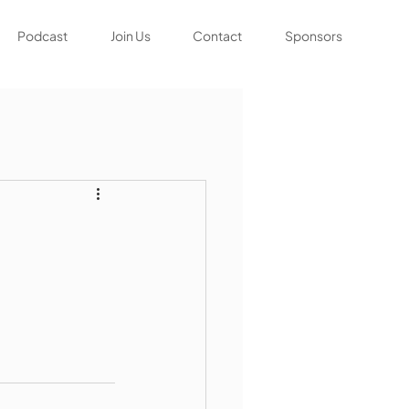
Podcast
Join Us
Contact
Sponsors