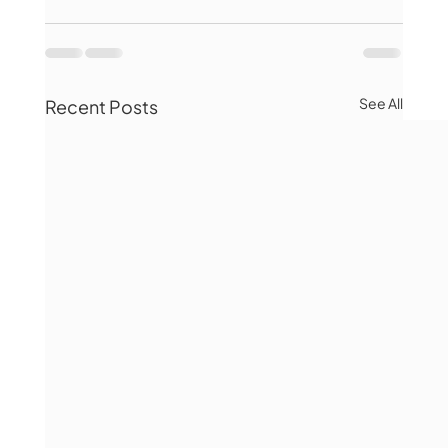
See All
Recent Posts