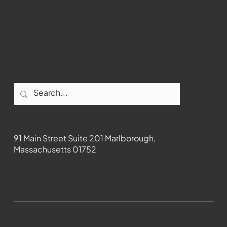
Instagram
Facebook
Contact
91 Main Street Suite 201 Marlborough,
Massachusetts 01752
508-481-1373
News@wmct-tv.com