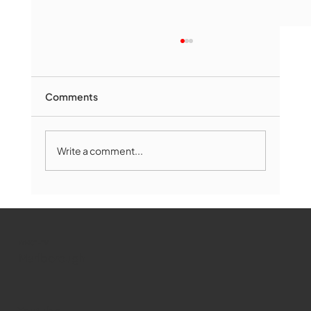
Comments
Write a comment...
Marlborough Mirror- August Edition
WMCT-TV
Marlborough
Youtube