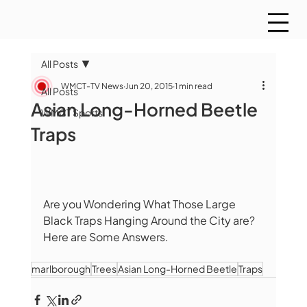
All Posts
WMCT-TV News
Jun 20, 2015
1 min read
All Posts
Asian Long-Horned Beetle
WMCT Sports
Traps
Are you Wondering What Those Large 
Black Traps Hanging Around the City are? 
Here are Some Answers. 
marlborough
Trees
Asian Long-Horned Beetle
Traps