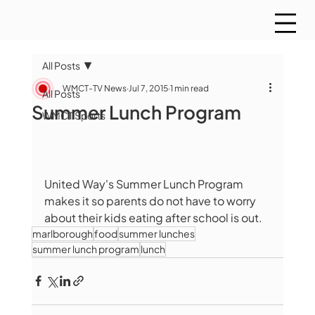
All Posts
WMCT-TV News
Jul 7, 2015
1 min read
All Posts
Summer Lunch Program
WMCT Sports
United Way's Summer Lunch Program 
makes it so parents do not have to worry 
about their kids eating after school is out.
marlborough
food
summer lunches
summer lunch program
lunch