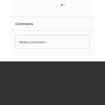
Comments
Write a comment...
Marlborough Mirror- August Edition
WMCT-TV
Marlborough
Youtube
Instagram