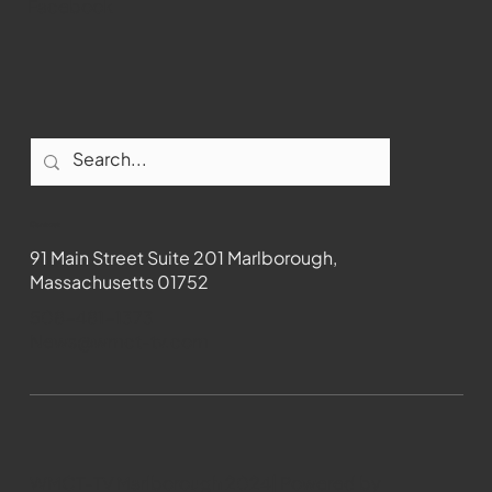
Facebook
Contact
91 Main Street Suite 201 Marlborough,
Massachusetts 01752
508-481-1373
News@wmct-tv.com
WMCT-TV Marlborough 2024| Powered by