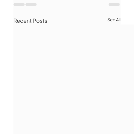
See All
Recent Posts