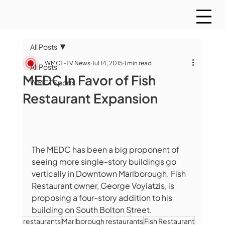
All Posts
WMCT-TV News
Jul 14, 2015
1 min read
All Posts
MEDC In Favor of Fish
WMCT Sports
Restaurant Expansion
The MEDC has been a big proponent of 
seeing more single-story buildings go 
vertically in Downtown Marlborough. Fish 
Restaurant owner, George Voyiatzis, is  
proposing a four-story addition to his 
building on South Bolton Street.
restaurants
Marlborough restaurants
Fish Restaurant