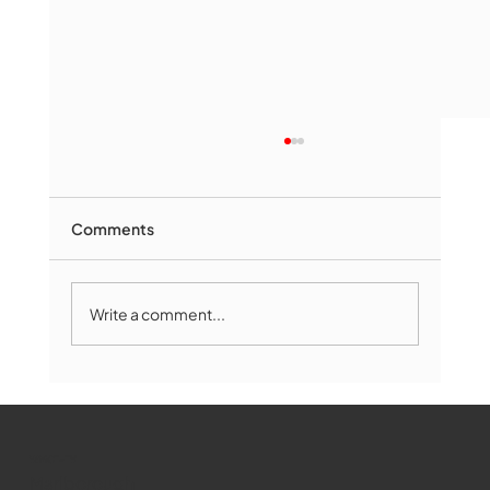
Comments
Write a comment...
Marlborough Mirror- August Edition
WMCT-TV
Marlborough