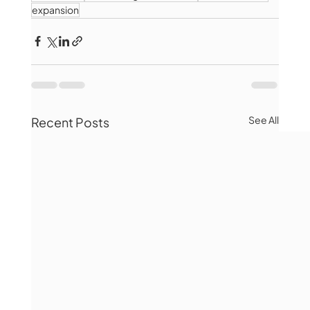
expansion
See All
Recent Posts