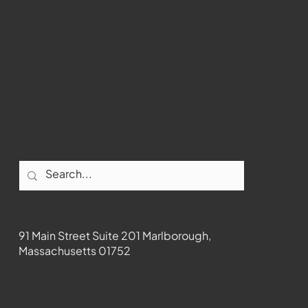
Youtube
Instagram
Facebook
Contact
91 Main Street Suite 201 Marlborough,
Massachusetts 01752
508-481-1373
News@wmct-tv.com