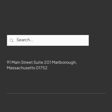
Facebook
Contact
91 Main Street Suite 201 Marlborough,
Massachusetts 01752
508-481-1373
News@wmct-tv.com