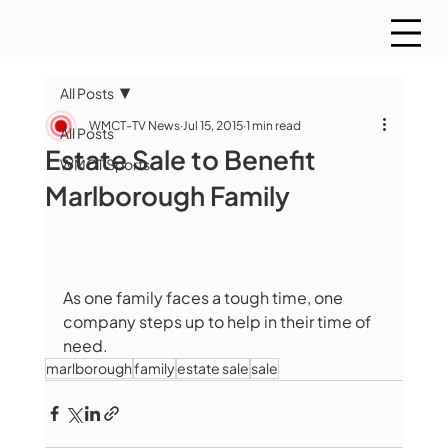
All Posts
WMCT-TV News
Jul 15, 2015
1 min read
All Posts
Estate Sale to Benefit
WMCT Sports
Marlborough Family
As one family faces a tough time, one 
company steps up to help in their time of 
need.
marlborough
family
estate sale
sale