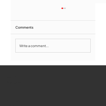
Comments
Write a comment...
Marlborough Mirror- August Edition
WMCT-TV
Marlborough
Youtube
Instagram