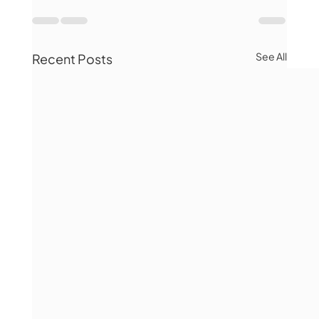
See All
Recent Posts