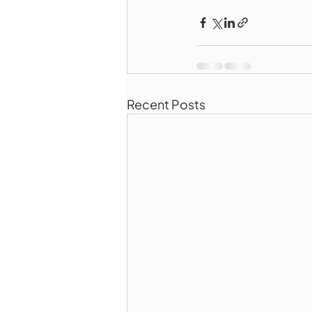
Recent Posts