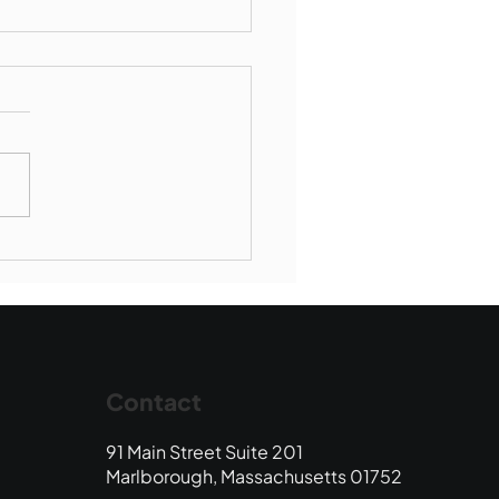
Book Drop: August
 Edition
Contact
91 Main Street Suite 201
Marlborough, Massachusetts 01752