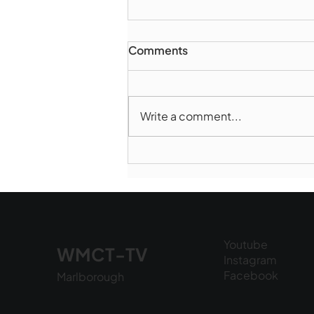
Comments
Write a comment...
Marlborough Police Dept.
National Night Out - August
6, 2026
Youtube
WMCT-TV
Instagram
Facebook
Marlborough