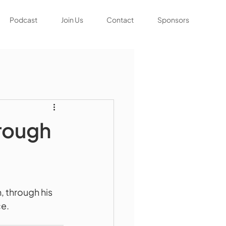
Podcast
Join Us
Contact
Sponsors
orough
 through his 
ce.