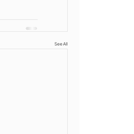
See All