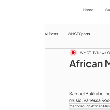
Home
Wat
All Posts
WMCT Sports
WMCT-TV News
O
African 
Samuel Bakkabulindi 
music. Vanessa Ros
marlborough
African
Mus