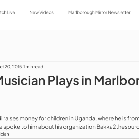
ch Live
New Videos
Marlborough Mirror Newsletter
ct 20, 2015
1 min read
Musician Plays in Marlb
raises money for children in Uganda, where he is from,
e spoke to him about his organization Bakka2thesour
ician