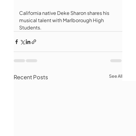
California native Deke Sharon shares his 
musical talent with Marlborough High 
Students. 
See All
Recent Posts