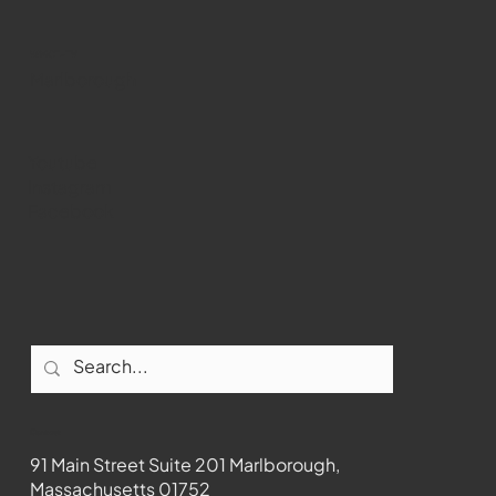
WMCT-TV
Marlborough
Youtube
Instagram
Facebook
Contact
91 Main Street Suite 201 Marlborough,
Massachusetts 01752