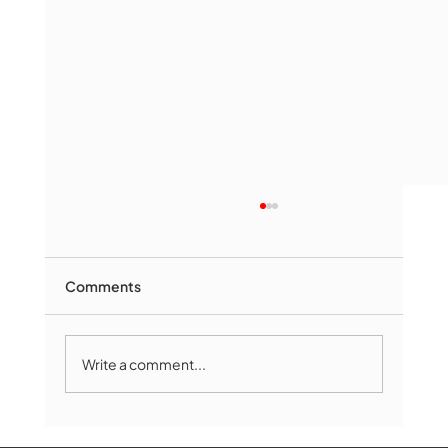
Comments
Write a comment...
Marlborough Mirror- August Edition