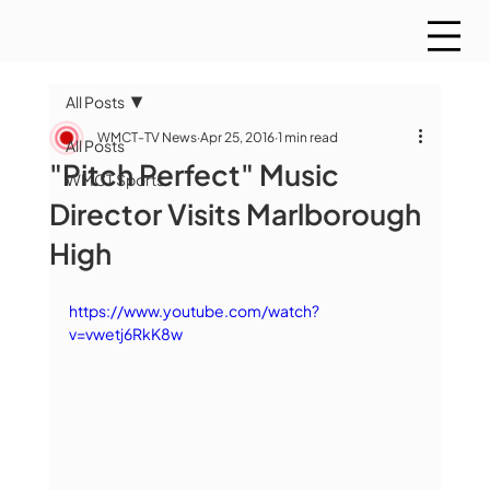
All Posts
WMCT-TV News
Apr 25, 2016
1 min read
All Posts
"Pitch Perfect" Music
WMCT Sports
Director Visits Marlborough
High
https://www.youtube.com/watch?
v=vwetj6RkK8w