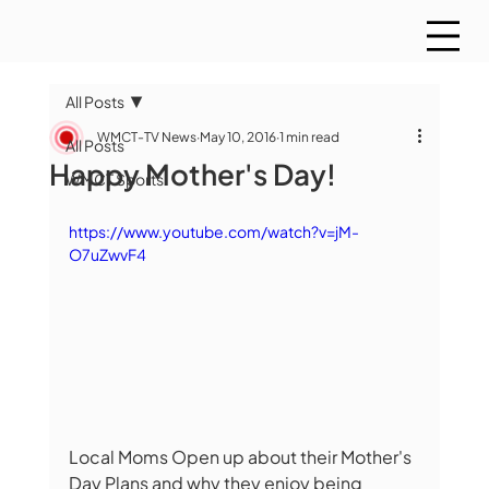
All Posts
WMCT-TV News
May 10, 2016
1 min read
All Posts
Happy Mother's Day!
WMCT Sports
https://www.youtube.com/watch?v=jM-
O7uZwvF4
Local Moms Open up about their Mother's 
Day Plans and why they enjoy being 