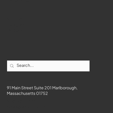
Youtube
Instagram
Facebook
Contact
91 Main Street Suite 201 Marlborough,
Massachusetts 01752
508-481-1373
News@wmct-tv.com