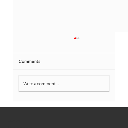
Comments
Write a comment...
Marlborough Mirror- August Edition
WMCT-TV
Marlborough