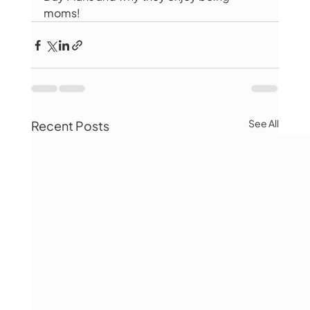
moms! 
See All
Recent Posts