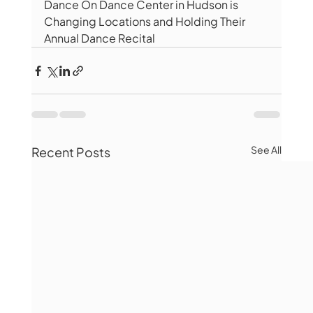
Dance On Dance Center in Hudson is 
Changing Locations and Holding Their 
Annual Dance Recital 
See All
Recent Posts