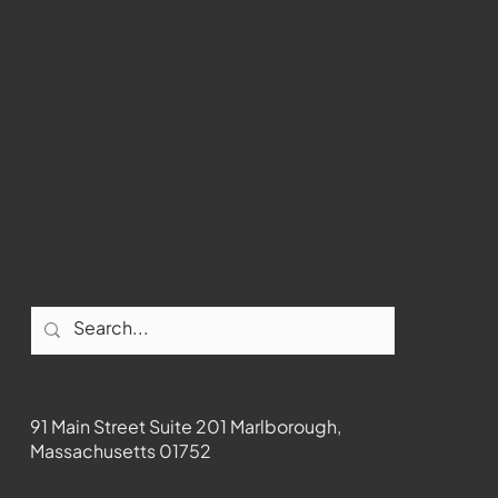
WMCT-TV
Marlborough
Youtube
Instagram
Facebook
Contact
91 Main Street Suite 201 Marlborough,
Massachusetts 01752
508-481-1373