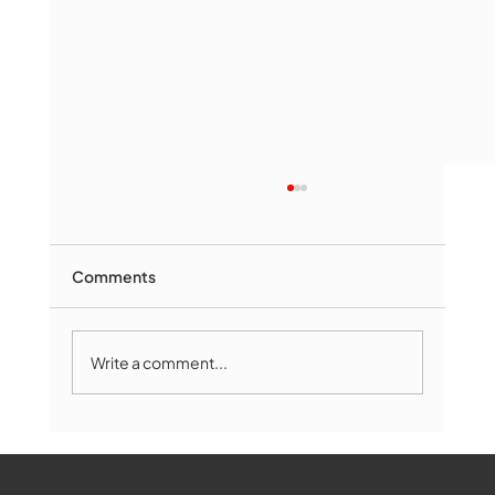
Comments
Write a comment...
Marlborough Mirror- August Edition