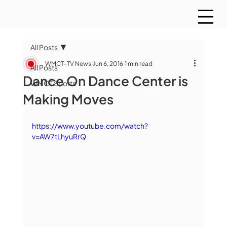
All Posts
WMCT-TV News
Jun 6, 2016
1 min read
All Posts
Dance On Dance Center is
WMCT Sports
Making Moves
https://www.youtube.com/watch?
v=AW7tLhyuRrQ