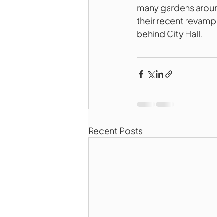
many gardens aroun
their recent revamp,
behind City Hall.
Recent Posts