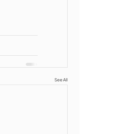
See All