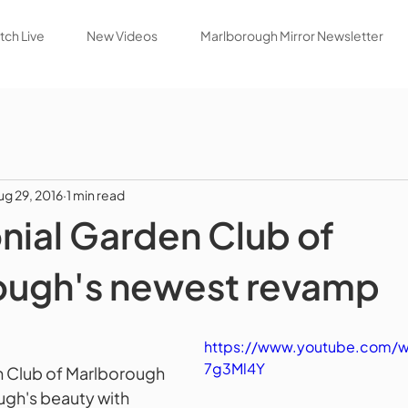
ch Live
New Videos
Marlborough Mirror Newsletter
ug 29, 2016
1 min read
nial Garden Club of
ough's newest revamp
https://www.youtube.com/
7g3Ml4Y
n Club of Marlborough 
gh's beauty with 