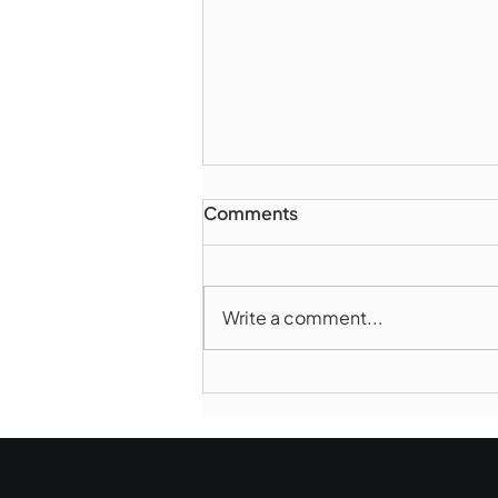
Comments
Write a comment...
Marlborough Mirror-
August Edition