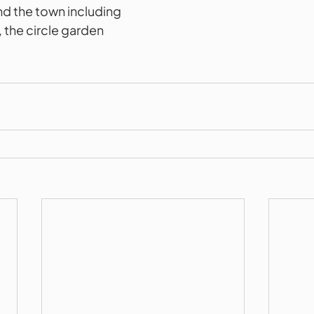
d the town including 
 the circle garden 