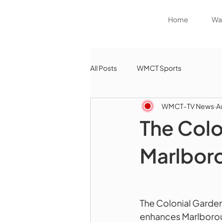
Home
Wat
All Posts
WMCT Sports
WMCT-TV News
A
The Colo
Marlbor
The Colonial Garde
enhances Marlborou