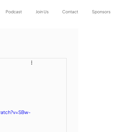
Podcast
Join Us
Contact
Sponsors
watch?v=SBw-