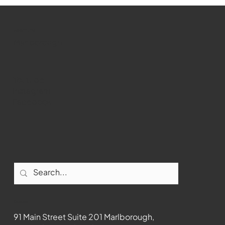
WMCT-TV
Marlborough
Youtube
Instagram
Facebook
Contact
91 Main Street Suite 201 Marlborough,