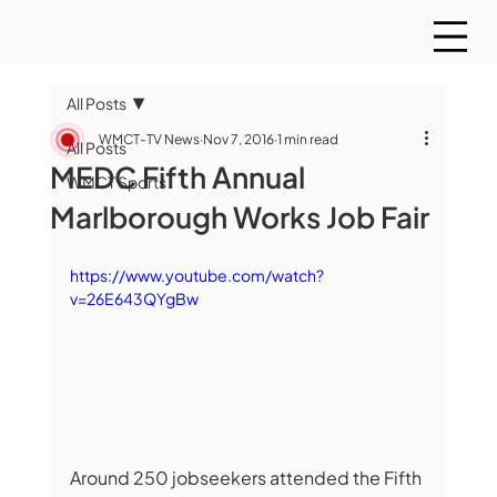
All Posts
WMCT-TV News
Nov 7, 2016
1 min read
All Posts
MEDC Fifth Annual
WMCT Sports
Marlborough Works Job Fair
https://www.youtube.com/watch?
v=26E643QYgBw
Around 250 jobseekers attended the Fifth 