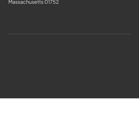
Massachusetts 01752
508-481-1373
News@wmct-tv.com
WMCT-TV Marlborough 2024| Powered by
GoZoek.com