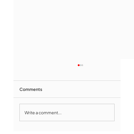
Comments
Write a comment...
Marlborough Mirror- August Edition