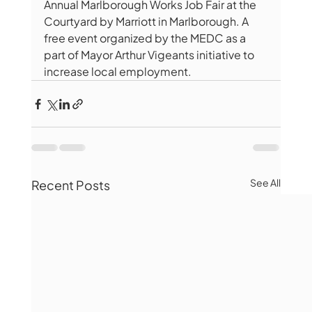
Annual Marlborough Works Job Fair at the 
Courtyard by Marriott in Marlborough. A 
free event organized by the MEDC as a 
part of Mayor Arthur Vigeants initiative to 
increase local employment.
See All
Recent Posts