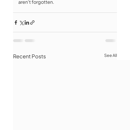
aren't forgotten.
See All
Recent Posts