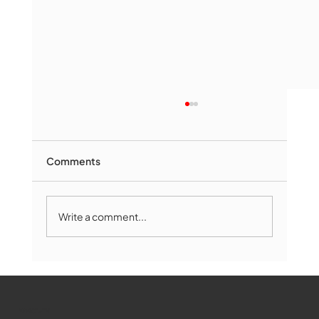
Comments
Write a comment...
The Book Drop: August 2026 Edition
WMCT-TV