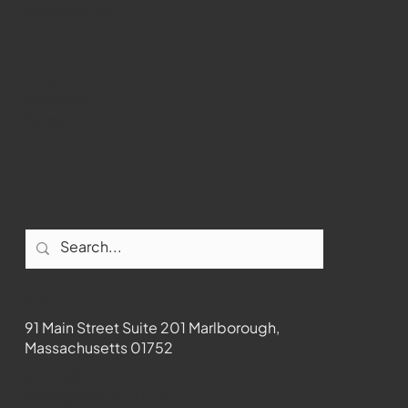
Marlborough
Youtube
Instagram
Facebook
Contact
91 Main Street Suite 201 Marlborough,
Massachusetts 01752
508-481-1373
News@wmct-tv.com