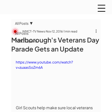
All Posts
WMCT-TV News
Nov 12, 2016
1 min read
All Posts
Marlborough's Veterans Day
WMCT Sports
Parade Gets an Update
https://www.youtube.com/watch?
v=zuaasSoZm6A
Girl Scouts help make sure local veterans 