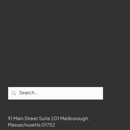
WMCT-TV
Marlborough
Youtube
Instagram
Facebook
Contact
91 Main Street Suite 201 Marlborough,
Massachusetts 01752