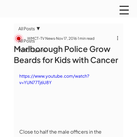
All Posts
WMCT-TV News
Nov 17, 2016
1 min read
All Posts
Marlborough Police Grow
WMCT Sports
Beards for Kids with Cancer
https://www.youtube.com/watch?
v=YUN77Tj6U8Y
Close to half the male officers in the 