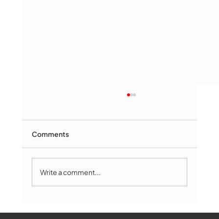
Comments
Write a comment...
Marlborough Mirror- August Edition