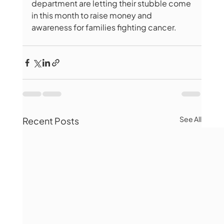
department are letting their stubble come 
in this month to raise money and 
awareness for families fighting cancer.
See All
Recent Posts