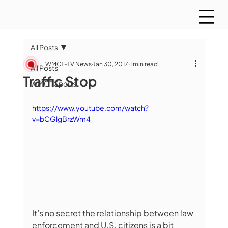
All Posts
WMCT-TV News
Jan 30, 2017
1 min read
All Posts
Traffic Stop
WMCT Sports
https://www.youtube.com/watch?
v=bCGlgBrzWm4
It’s no secret the relationship between law 
enforcement and U.S. citizens is a bit 