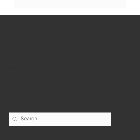
The Book Drop: August 2026 Edition
WMCT-TV
Marlborough
Youtube
Instagram
Facebook
Contact