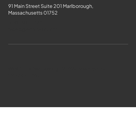
91 Main Street Suite 201 Marlborough,
Massachusetts 01752
508-481-1373
News@wmct-tv.com
WMCT-TV Marlborough 2024| Powered by
GoZoek.com