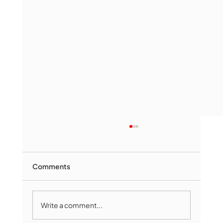
Comments
Write a comment...