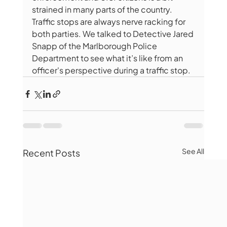
strained in many parts of the country. 
Traffic stops are always nerve racking for 
both parties. We talked to Detective Jared 
Snapp of the Marlborough Police 
Department to see what it’s like from an 
officer's perspective during a traffic stop.
See All
Recent Posts