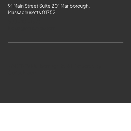
91 Main Street Suite 201 Marlborough,
Massachusetts 01752
508-481-1373
News@wmct-tv.com
WMCT-TV Marlborough 2024| Powered by
GoZoek.com