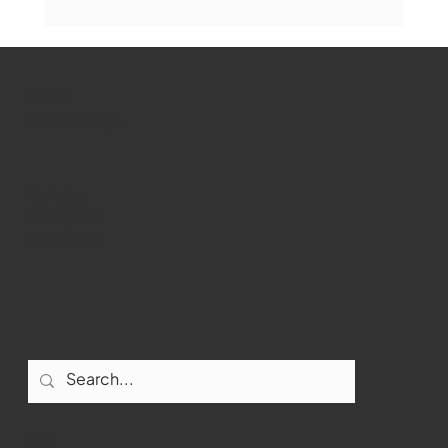
The Book Drop: August 2026 Edition
WMCT-TV
Marlborough
Youtube
Instagram
Facebook
Contact