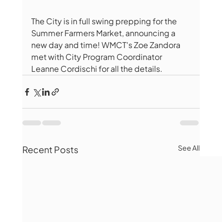
The City is in full swing prepping for the 
Summer Farmers Market, announcing a 
new day and time! WMCT's Zoe Zandora 
met with City Program Coordinator 
Leanne Cordischi for all the details. 
See All
Recent Posts