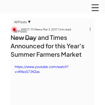
All Posts
WMCT-TV News
Mar 3, 2017
1 min read
All Posts
New Day and Times
WMCT Sports
Announced for this Year's
Summer Farmers Market
https://www.youtube.com/watch?
v=KNxsS73KZas