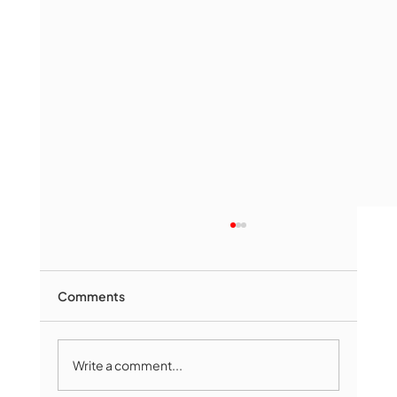
Comments
Write a comment...