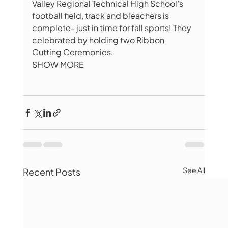
Valley Regional Technical High School’s 
football field, track and bleachers is 
complete- just in time for fall sports! They 
celebrated by holding two Ribbon 
Cutting Ceremonies.
SHOW MORE
See All
Recent Posts