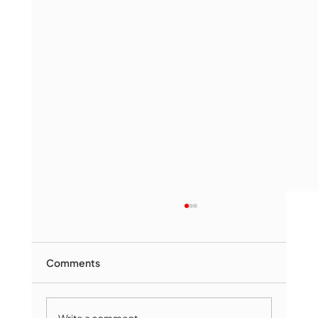
Comments
Write a comment...