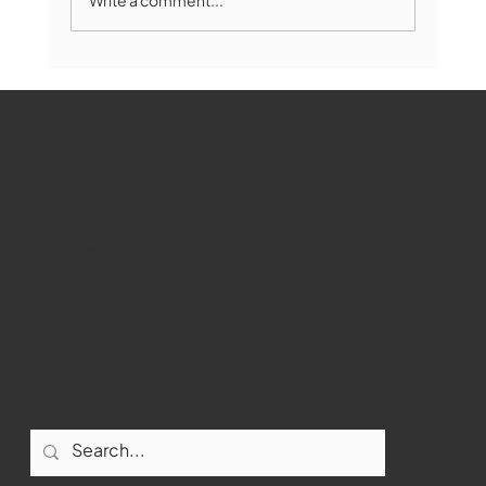
Marlborough Mirror- August Edition
WMCT-TV
Marlborough
Youtube
Instagram
Facebook