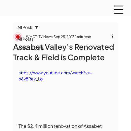
All Posts
WMCT-TV News
Sep 25, 2017
1 min read
All Posts
Assabet Valley's Renovated
WMCT Sports
Track & Field is Complete
https://www.youtube.com/watch?v=-
o8v8Rev_Lo
The $2.4 million renovation of Assabet 