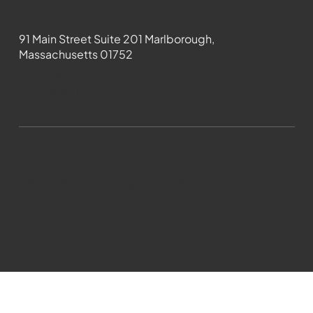
Contact
91 Main Street Suite 201 Marlborough,
Massachusetts 01752
508-481-1373
News@wmct-tv.com
WMCT-TV Marlborough 2024| Powered by
GoZoek.com