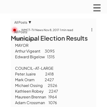
All Posts
WMCT-TV News
Nov 8, 2017
1 min read
All Posts
Municipal Election Results
WMCT Sports
MAYOR
Arthur Vigeant      3095
Edward Bigelow   1315
COUNCIL-AT-LARGE
Peter Juaire             2418
Mark Oram              2427
Michael Ossing       2526
Kathleen Robey       2247
Maureen Brennan   1964
Adam Crossman     1076