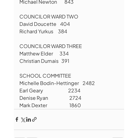
Michael Newton        843
COUNCILOR WARD TWO
David Doucette    404
Richard Yurkus     384
COUNCILOR WARD THREE
Matthew Elder       334
Christian Dumais   391
SCHOOL COMMITTEE
Michelle Bodin-Hettinger    2482
Earl Geary                           2234
Denise Ryan                       2724
Mark Dexter                        1860