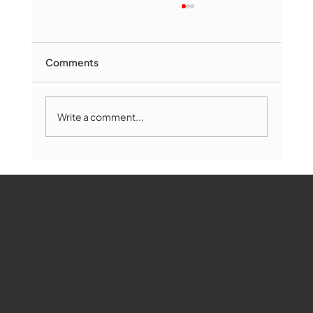
Comments
Write a comment...
Marlborough Mirror- August Edition
WMCT-TV
Marlborough
Youtube
Instagram
Facebook