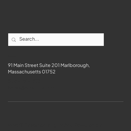
Contact
91 Main Street Suite 201 Marlborough,
Massachusetts 01752
508-481-1373
News@wmct-tv.com
WMCT-TV Marlborough 2024| Powered by