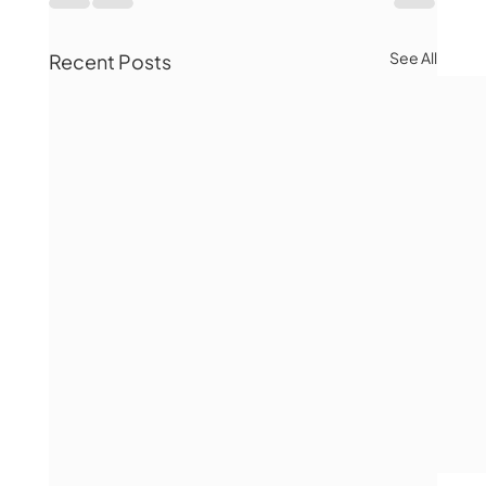
See All
Recent Posts