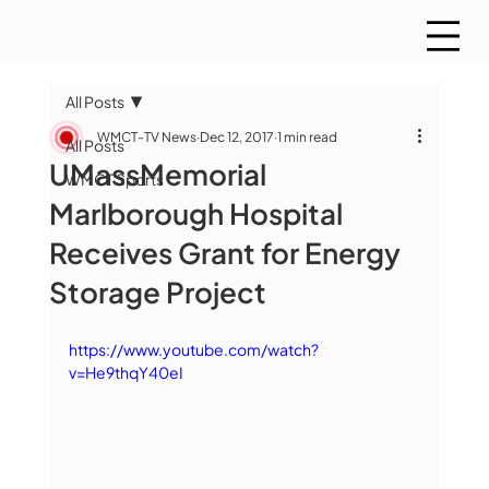
All Posts
WMCT-TV News
Dec 12, 2017
1 min read
All Posts
UMassMemorial
WMCT Sports
Marlborough Hospital
Receives Grant for Energy
Storage Project
https://www.youtube.com/watch?
v=He9thqY40eI