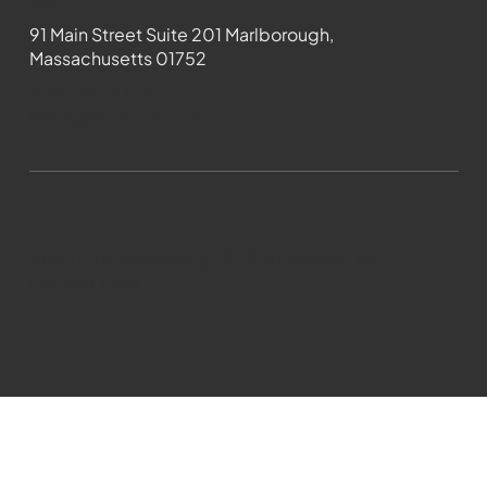
Contact
91 Main Street Suite 201 Marlborough,
Massachusetts 01752
508-481-1373
News@wmct-tv.com
WMCT-TV Marlborough 2024| Powered by
GoZoek.com