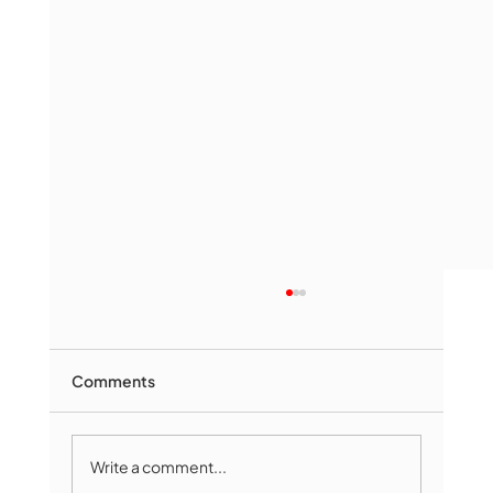
Comments
Write a comment...