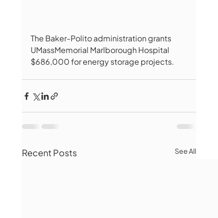
The Baker-Polito administration grants 
UMassMemorial Marlborough Hospital 
$686,000 for energy storage projects.
See All
Recent Posts