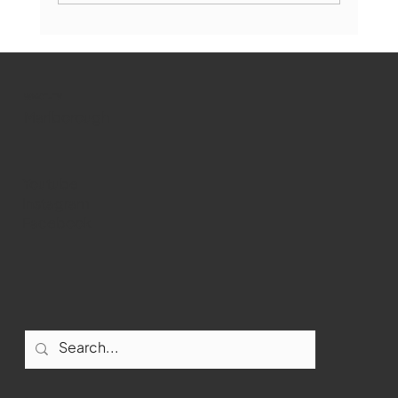
Marlborough Mirror- August Edition
WMCT-TV
Marlborough
Youtube
Instagram
Facebook