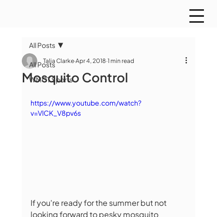
All Posts
Talia Clarke
Apr 4, 2018
1 min read
All Posts
Mosquito Control
WMCT Sports
https://www.youtube.com/watch?
v=VlCK_V8pv6s
If you're ready for the summer but not 
looking forward to pesky mosquito 