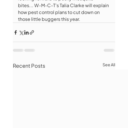
bites... W-M-C-T's Talia Clarke will explain 
how pest control plans to cut down on 
those little buggers this year.
See All
Recent Posts