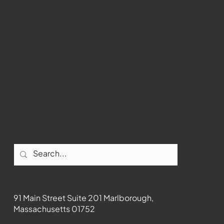
WMCT-TV
Marlborough
Youtube
Instagram
Facebook
Contact
91 Main Street Suite 201 Marlborough,
Massachusetts 01752