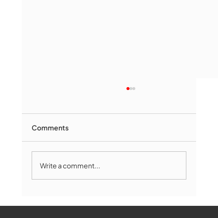
Comments
Write a comment...
Marlborough Mirror- August Edition