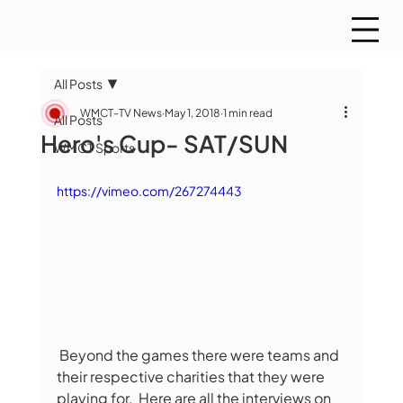
All Posts
WMCT-TV News
May 1, 2018
1 min read
All Posts
Hero's Cup- SAT/SUN
WMCT Sports
https://vimeo.com/267274443
 Beyond the games there were teams and 
their respective charities that they were 
playing for.  Here are all the interviews on 