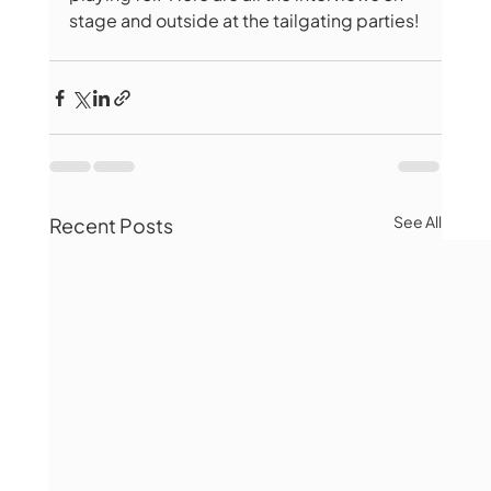
stage and outside at the tailgating parties!
See All
Recent Posts