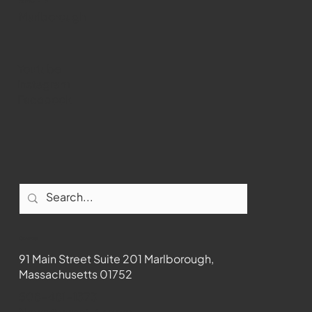
WMCT-TV
Marlborough
Youtube
Instagram
Facebook
Contact
91 Main Street Suite 201 Marlborough,
Massachusetts 01752
508-481-1373
News@wmct-tv.com