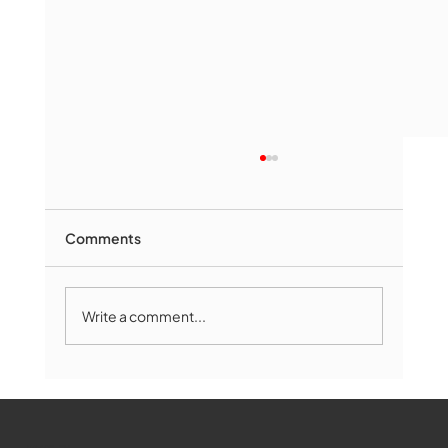
Comments
Write a comment...
The Book Drop: August 2026 Edition