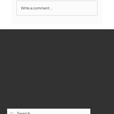
Write a comment...
Marlborough Mirror- August Edition
WMCT-TV
Marlborough
Youtube
Instagram
Facebook