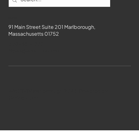
Contact
91 Main Street Suite 201 Marlborough,
Massachusetts 01752
508-481-1373
News@wmct-tv.com
WMCT-TV Marlborough 2024| Powered by
GoZoek.com