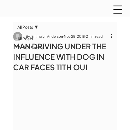
All Posts
By: Emmalyn Anderson
Nov 28, 2018
2 min read
All Posts
MAN DRIVING UNDER THE
WMCT Sports
INFLUENCE WITH DOG IN
CAR FACES 11TH OUI