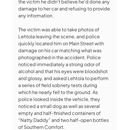
the victim he didn’t believe he’d done any 
damage to her car and refusing to provide 
any information. 
The victim was able to take photos of 
Lehtola leaving the scene, and police 
quickly located him on Main Street with 
damage on his car matching what was 
photographed in the accident. Police 
noticed immediately a strong odor of 
alcohol and that his eyes were bloodshot 
and glossy, and asked Lehtola to perform 
a series of field sobriety tests during 
which he nearly fell to the ground. As 
police looked inside the vehicle, they 
noticed a small dog as well as several 
empty and half-finished containers of 
“Natty Daddy” and two half-open bottles 
of Southern Comfort.