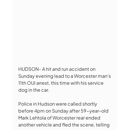
HUDSON- A hit and run accident on 
Sunday evening lead to a Worcester man’s 
11th OUI arrest, this time with his service 
dog in the car. 
Police in Hudson were called shortly 
before 4pm on Sunday after 59-year-old 
Mark Lehtola of Worcester rear ended 
another vehicle and fled the scene, telling 