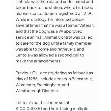
 Lehtola was then placed under arrest and 
taken back to the station, where his blood 
alcohol concentration registered at .21%. 
While in custody, he informed police 
several times that he was a former Veteran, 
and that the dog was a VA approved 
service animal. Animal Control was called 
to care for the dog until a family member 
was able to come and retrieve it, and 
Lehtola was allowed a second call to 
make the arrangements.
Previous OUI arrests, dating as far back as 
May of 1985, include arrests in Barnstable, 
Worcester, Framingham, and 
Westborough Districts.
Lehtola’s bail has been set at 
$100,040.00 and he is facing multiple 