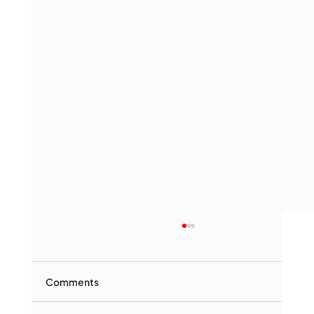
Comments