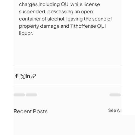
charges including OUI while license 
suspended, possessing an open 
container of alcohol, leaving the scene of 
property damage and 11thoffense OUI 
liquor.
See All
Recent Posts