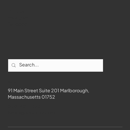
Youtube
Instagram
Facebook
Contact
91 Main Street Suite 201 Marlborough,
Massachusetts 01752
508-481-1373
News@wmct-tv.com