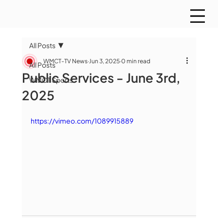
All Posts
WMCT-TV News
Jun 3, 2025
0 min read
All Posts
Public Services - June 3rd,
WMCT Sports
2025
https://vimeo.com/1089915889