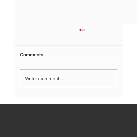
Comments
Write a comment...
Marlborough Mirror- August Edition
WMCT-TV
Marlborough