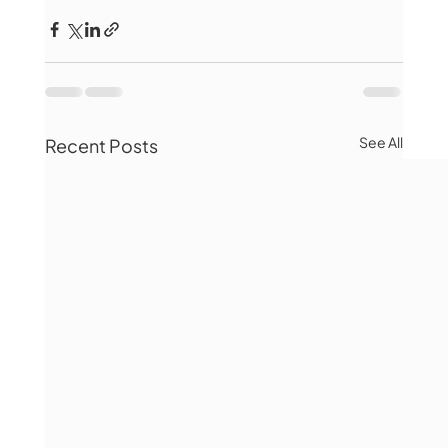
See All
Recent Posts