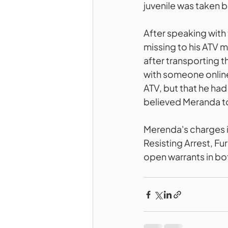
juvenile was taken b
After speaking with
missing to his ATV m
after transporting 
with someone online 
ATV, but that he h
believed Meranda t
Merenda's charges i
Resisting Arrest, Fu
open warrants in bo