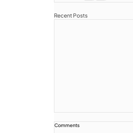
Recent Posts
Comments