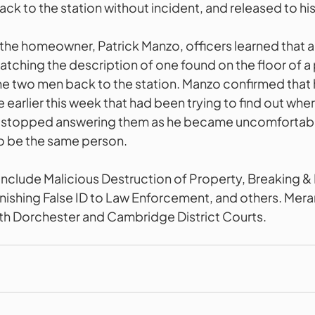
ack to the station without incident, and released to hi
 the homeowner, Patrick Manzo, officers learned that a
atching the description of one found on the floor of a 
the two men back to the station. Manzo confirmed that
earlier this week that had been trying to find out wher
ad stopped answering them as he became uncomfortabl
o be the same person. 
nclude Malicious Destruction of Property, Breaking & 
rnishing False ID to Law Enforcement, and others. Mera
th Dorchester and Cambridge District Courts. 