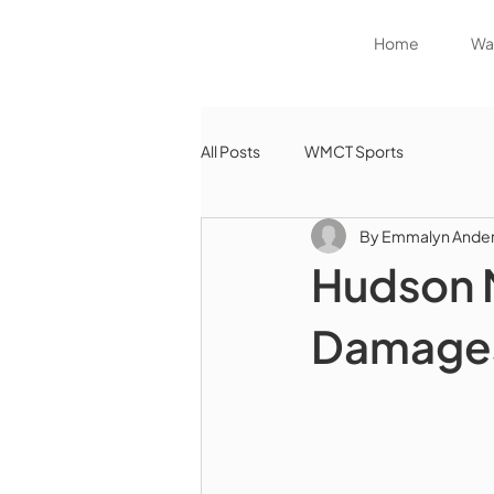
Home
Wat
All Posts
WMCT Sports
By Emmalyn Ande
Hudson M
Damages 