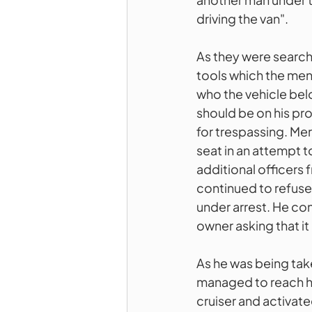
driving the van". 
As they were searchi
tools which the men
who the vehicle bel
should be on his pro
for trespassing. Mer
seat in an attempt to
additional officers
continued to refuse
under arrest. He con
owner asking that i
As he was being ta
managed to reach hi
cruiser and activate