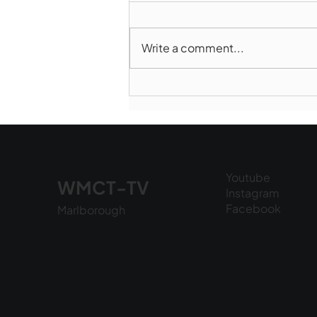
Write a comment...
Marlborough Police Dept.
National Night Out - August
6, 2026
Youtube
WMCT-TV
Instagram
Facebook
Marlborough