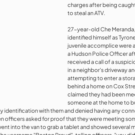
charges after being caugh
to steal an ATV. 
27-year-old Che Meranda, 
identified himself as Tyron
juvenile accomplice were
a Hudson Police Officer aft
received a call of a suspic
in a neighbor's driveway a
attempting to enter a stor
behind a home on Cox Stree
claimed they had been mee
someone at the home to bu
ny identification with them and denied having any conn
n officers asked for proof that they were meeting som
ent into the van to grab a tablet and showed several 
he username "Boston Proud", telling officers, "you did