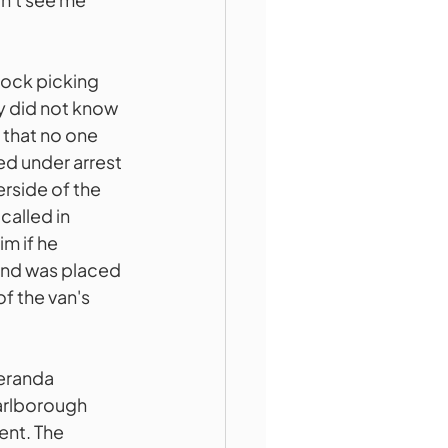
lock picking 
y did not know 
 that no one 
ed under arrest 
rside of the 
called in 
m if he 
and was placed 
f the van's 
eranda 
arlborough 
ent. The 