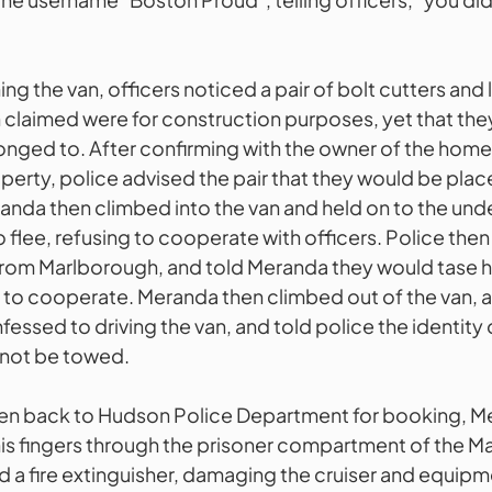
ng the van, officers noticed a pair of bolt cutters and 
 claimed were for construction purposes, yet that the
onged to. After confirming with the owner of the home
perty, police advised the pair that they would be plac
anda then climbed into the van and held on to the unde
 flee, refusing to cooperate with officers. Police then 
 from Marlborough, and told Meranda they would tase hi
 to cooperate. Meranda then climbed out of the van, 
fessed to driving the van, and told police the identity o
t not be towed.
ken back to Hudson Police Department for booking, M
s fingers through the prisoner compartment of the M
d a fire extinguisher, damaging the cruiser and equipm