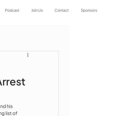
Podcast
Join Us
Contact
Sponsors
rrest
nd his 
 list of 