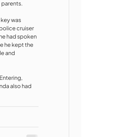
s parents.
 key was 
police cruiser 
 he had spoken 
e he kept the 
e and 
Entering, 
nda also had 