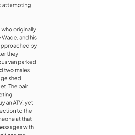
t attempting 
who originally 
e Wade, and his 
 approached by 
er they 
ious van parked 
nd two males 
age shed 
t. The pair 
ting 
y an ATV, yet 
ection to the 
eone at that 
messages with 
n't see me 