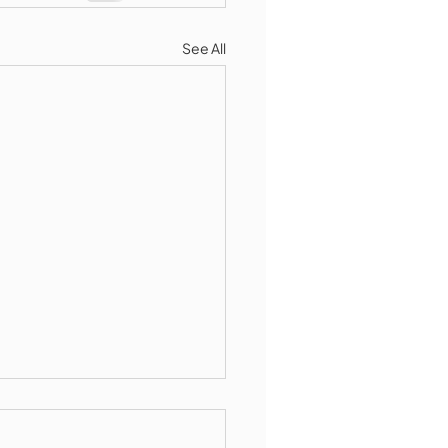
See All