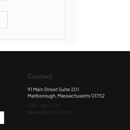
Book Drop: August
 Edition
Contact
91 Main Street Suite 201
Marlborough, Massachusetts 01752
508-481-1373
News@wmct-tv.com