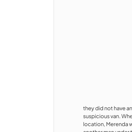
they did not have a
suspicious van. Whe
location, Merenda w
another man under t