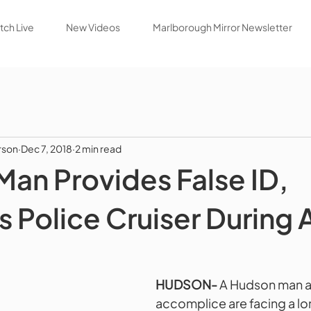
ch Live
New Videos
Marlborough Mirror Newsletter
rson
Dec 7, 2018
2 min read
an Provides False ID,
Police Cruiser During A
HUDSON-
 A Hudson man a
accomplice are facing a long