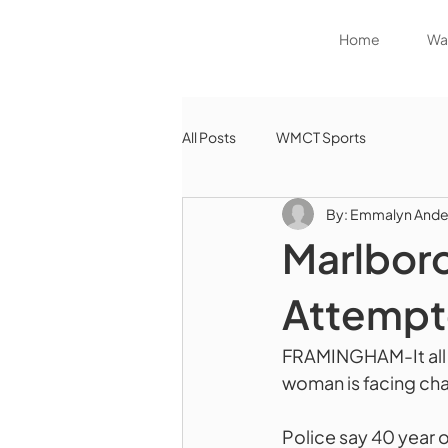
Home
Wat
All Posts
WMCT Sports
By: Emmalyn Ande
Marlbor
Attempt
FRAMINGHAM-It all s
woman is facing ch
Police say 40 year 