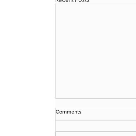
Comments