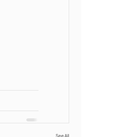
See All