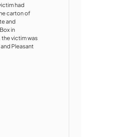
victim had 
he carton of 
te and 
Box in 
 the victim was 
l and Pleasant 