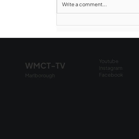
Write a comment...
Marlborough Police Dept.
National Night Out - August
6, 2026
Youtube
WMCT-TV
Instagram
Facebook
Marlborough