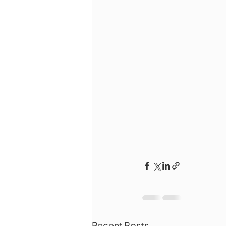
Recent Posts