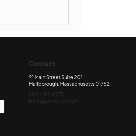
Book Drop: August
 Edition
Contact
91 Main Street Suite 201
Marlborough, Massachusetts 01752
508-481-1373
News@wmct-tv.com