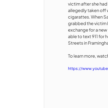
victim after she had
allegedly taken off w
cigarattes. When Sa
grabbed the victim b
exchange for a new 
able to text 911 for 
Streets in Framingha
To learn more, watch
https://www.youtu