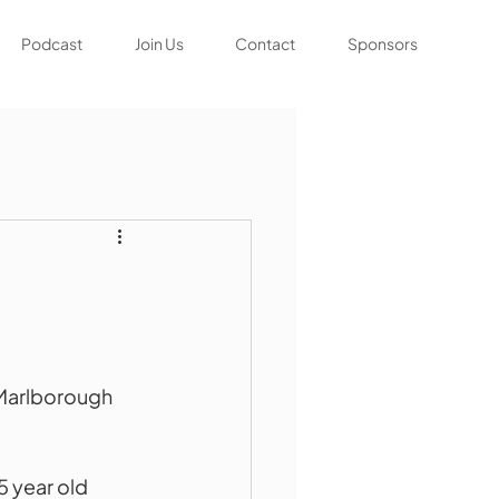
Podcast
Join Us
Contact
Sponsors
s
 Marlborough 
 year old 