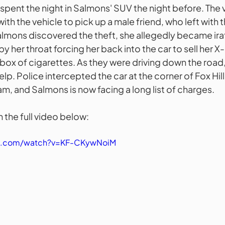
 spent the night in Salmons' SUV the night before. The 
ith the vehicle to pick up a male friend, who left with t
lmons discovered the theft, she allegedly became ira
y her throat forcing her back into the car to sell her X-
box of cigarettes. As they were driving down the road,
help. Police intercepted the car at the corner of Fox Hil
m, and Salmons is now facing a long list of charges.
 the full video below:
be.com/watch?v=KF-CKywNoiM