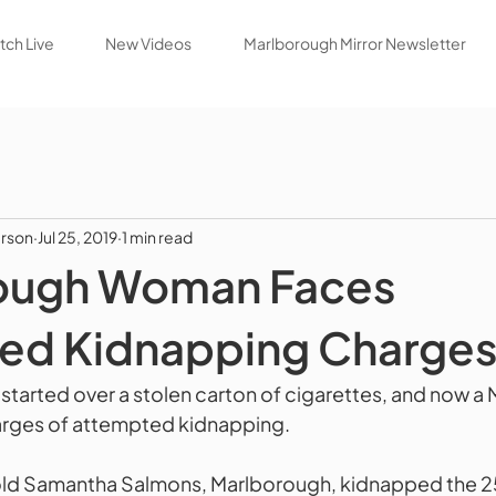
ch Live
New Videos
Marlborough Mirror Newsletter
rson
Jul 25, 2019
1 min read
ough Woman Faces
ed Kidnapping Charge
tarted over a stolen carton of cigarettes, and now a
arges of attempted kidnapping. 
old Samantha Salmons, Marlborough, kidnapped the 25