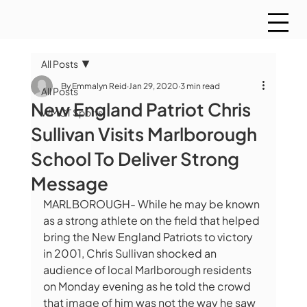
All Posts
By Emmalyn Reid
Jan 29, 2020
3 min read
All Posts
New England Patriot Chris
WMCT Sports
Sullivan Visits Marlborough
School To Deliver Strong
Message
MARLBOROUGH- While he may be known 
as a strong athlete on the field that helped 
bring the New England Patriots to victory 
in 2001, Chris Sullivan shocked an 
audience of local Marlborough residents 
on Monday evening as he told the crowd 
that image of him was not the way he saw 