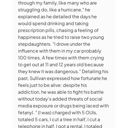
through my family, like many who are 
struggling do, like a hurricane," he 
explained as he detailed the days he 
would spend drinking and taking 
prescription pills, chasing a feeling of 
happiness as he tried to raise two young 
stepdaughters. "I drove under the 
influence with them in my car probably 
100 times. A few times with them crying 
to get out at 11 and 12 years old because 
they knew it was dangerous." Detailing his 
past, Sullivan expressed how fortunate he 
feels just to be alive: despite his 
addiction, he was able to fight his battle 
without today's added threats of social 
media exposure or drugs being laced with 
fetanyl. " (I was) charged with 5 OUIs, 
totaled 5 cars, I cut a tree in half, I cut a 
telephone in half, I got a rental, I totaled 