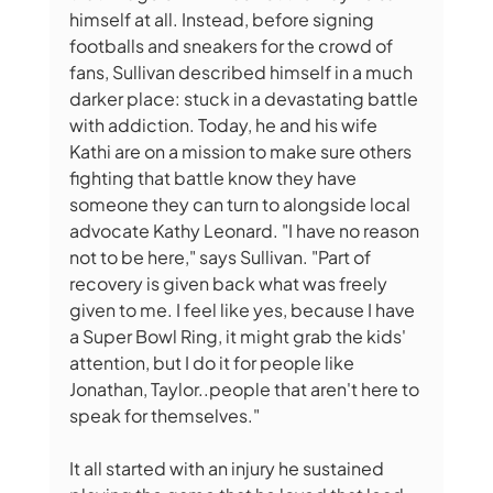
himself at all. Instead, before signing 
footballs and sneakers for the crowd of 
fans, Sullivan described himself in a much 
darker place: stuck in a devastating battle 
with addiction. Today, he and his wife 
Kathi are on a mission to make sure others 
fighting that battle know they have 
someone they can turn to alongside local 
advocate Kathy Leonard. "I have no reason 
not to be here," says Sullivan. "Part of 
recovery is given back what was freely 
given to me. I feel like yes, because I have 
a Super Bowl Ring, it might grab the kids' 
attention, but I do it for people like 
Jonathan, Taylor..people that aren't here to 
speak for themselves."
It all started with an injury he sustained 