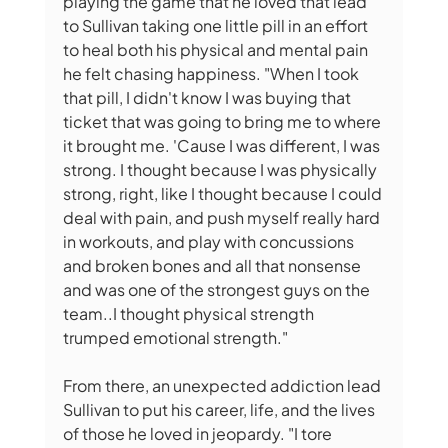
playing the game that he loved that lead 
to Sullivan taking one little pill in an effort 
to heal both his physical and mental pain 
he felt chasing happiness. "When I took 
that pill, I didn't know I was buying that 
ticket that was going to bring me to where 
it brought me. 'Cause I was different, I was 
strong. I thought because I was physically 
strong, right, like I thought because I could 
deal with pain, and push myself really hard 
in workouts, and play with concussions 
and broken bones and all that nonsense 
and was one of the strongest guys on the 
team..I thought physical strength 
trumped emotional strength."
From there, an unexpected addiction lead 
Sullivan to put his career, life, and the lives 
of those he loved in jeopardy. "I tore 