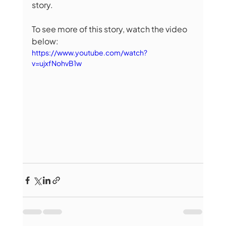
story. 
To see more of this story, watch the video 
below:
https://www.youtube.com/watch?
v=ujxfNohvB1w