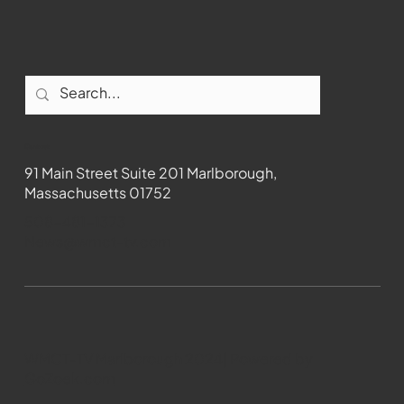
Contact
91 Main Street Suite 201 Marlborough,
Massachusetts 01752
508-481-1373
News@wmct-tv.com
WMCT-TV Marlborough 2024| Powered by
GoZoek.com