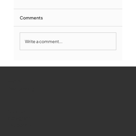
Comments
Write a comment...
Marlborough Mirror- August Edition
WMCT-TV
Marlborough
Youtube
Instagram
Facebook