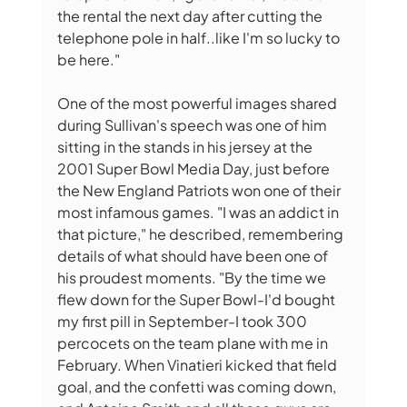
the rental the next day after cutting the 
telephone pole in half..like I'm so lucky to 
be here." 
One of the most powerful images shared 
during Sullivan's speech was one of him 
sitting in the stands in his jersey at the 
2001 Super Bowl Media Day, just before 
the New England Patriots won one of their 
most infamous games. "I was an addict in 
that picture," he described, remembering 
details of what should have been one of 
his proudest moments. "By the time we 
flew down for the Super Bowl-I'd bought 
my first pill in September-I took 300 
percocets on the team plane with me in 
February. When Vinatieri kicked that field 
goal, and the confetti was coming down, 