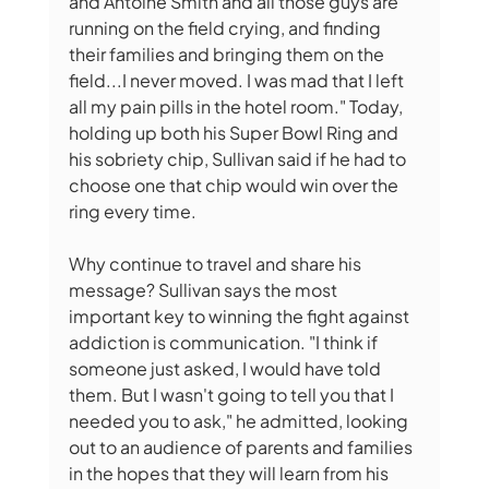
and Antoine Smith and all those guys are 
running on the field crying, and finding 
their families and bringing them on the 
field...I never moved. I was mad that I left 
all my pain pills in the hotel room." Today, 
holding up both his Super Bowl Ring and 
his sobriety chip, Sullivan said if he had to 
choose one that chip would win over the 
ring every time.
Why continue to travel and share his 
message? Sullivan says the most 
important key to winning the fight against 
addiction is communication. "I think if 
someone just asked, I would have told 
them. But I wasn't going to tell you that I 
needed you to ask," he admitted, looking 
out to an audience of parents and families 
in the hopes that they will learn from his 