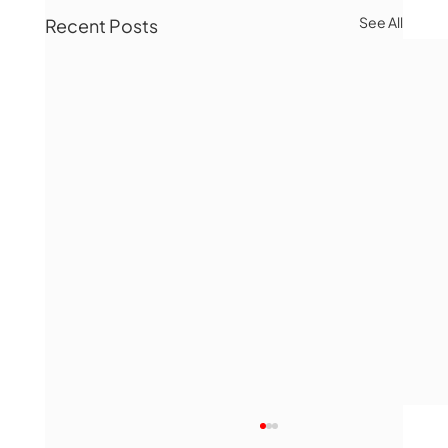
See All
Recent Posts