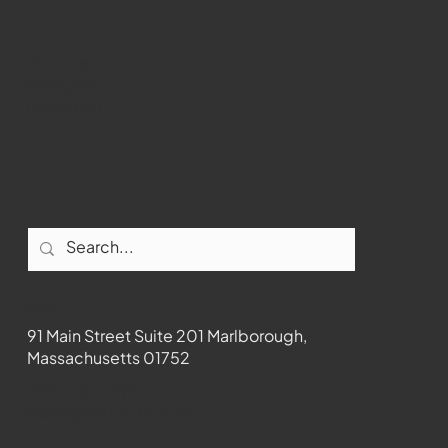
Youtube
Instagram
Facebook
Contact
91 Main Street Suite 201 Marlborough,
Massachusetts 01752
508-481-1373
News@wmct-tv.com