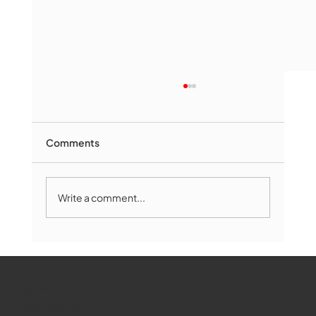
Comments
Write a comment...
Marlborough Mirror- August Edition
WMCT-TV
Marlborough