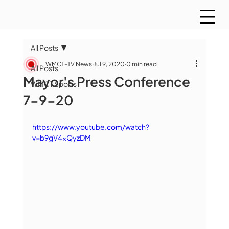
All Posts
WMCT-TV News
Jul 9, 2020
0 min read
All Posts
Mayor's Press Conference
WMCT Sports
7-9-20
https://www.youtube.com/watch?
v=b9gV4xQyzDM