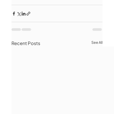
See All
Recent Posts