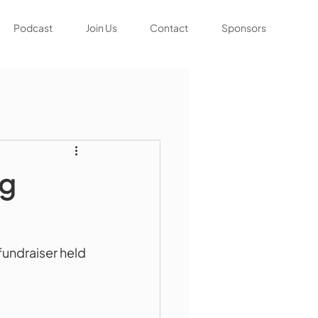
Podcast
Join Us
Contact
Sponsors
ng
undraiser held 