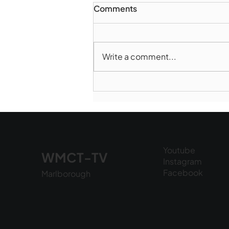
Comments
Write a comment...
Marlborough Police Dept.
National Night Out - August
6, 2026
Youtube
WMCT-TV
Instagram
Facebook
Marlborough