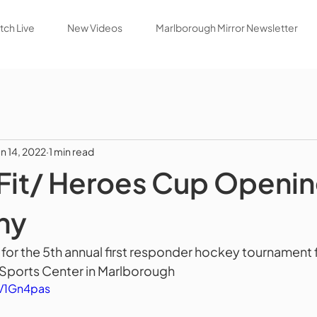
ch Live
New Videos
Marlborough Mirror Newsletter
un 14, 2022
1 min read
Fit/ Heroes Cup Openi
ny
r the 5th annual first responder hockey tournament f
 Sports Center in Marlborough
tV1Gn4pas