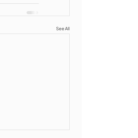
See All