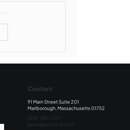
Book Drop: August
 Edition
Contact
91 Main Street Suite 201
Marlborough, Massachusetts 01752
508-481-1373
News@wmct-tv.com