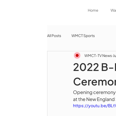
Home
Wat
All Posts
WMCT Sports
WMCT-TV News
J
2022 B-
Ceremo
Opening ceremony fo
at the New England
https://youtu.be/BL