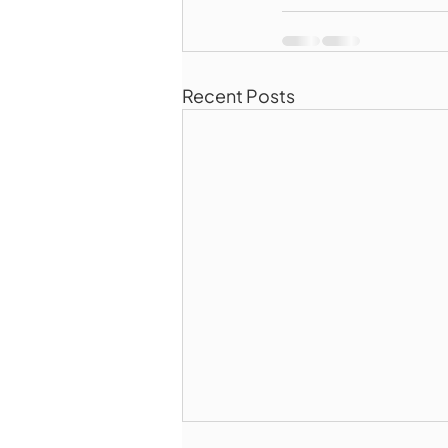
Recent Posts