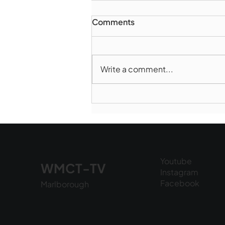
Comments
Write a comment...
Marlborough Police Dept.
National Night Out - August
6, 2026
Youtube
WMCT-TV
Instagram
Facebook
Marlborough