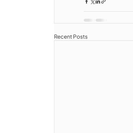
Recent Posts