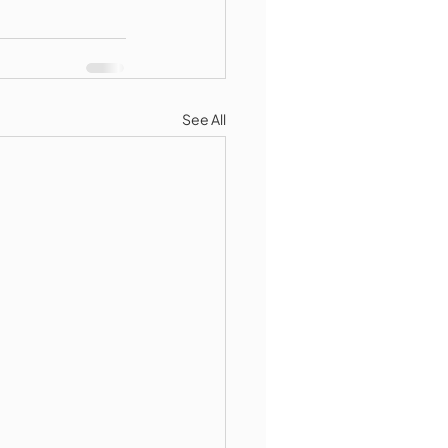
See All