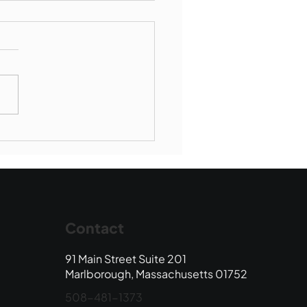
Book Drop: August
 Edition
Contact
91 Main Street Suite 201
Marlborough, Massachusetts 01752
508-481-1373