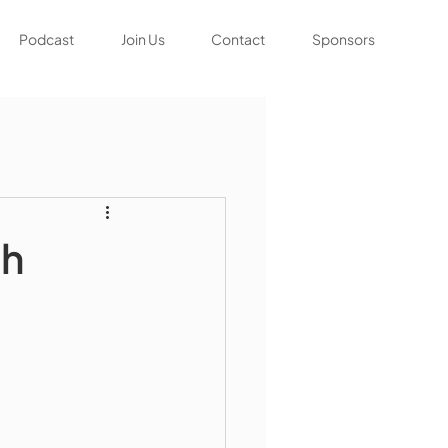
Podcast
Join Us
Contact
Sponsors
gh