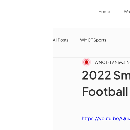
Home
Wat
All Posts
WMCT Sports
WMCT-TV News
N
2022 Sm
Football
https://youtu.be/Qu