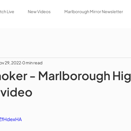
ch Live
New Videos
Marlborough Mirror Newsletter
ov 29, 2022
0 min read
oker - Marlborough Hi
 video
iZfHdexHA