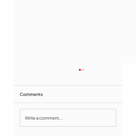
Comments
Write a comment...
Marlborough Mirror- August Edition