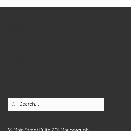
WMCT-TV
Marlborough
Youtube
Instagram
Facebook
Contact
91 Main Street Suite 201 Marlborough,