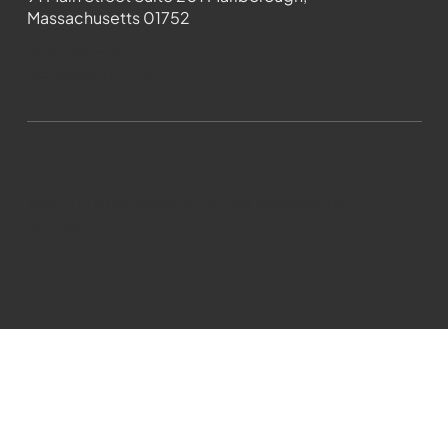
Massachusetts 01752
508-481-1373
News@wmct-tv.com
WMCT-TV Marlborough 2024| Powered by
GoZoek.com