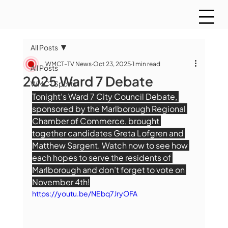
All Posts
WMCT-TV News
Oct 23, 2025
1 min read
All Posts
2025 Ward 7 Debate
WMCT Sports
Tonight’s Ward 7 City Council Debate, 
sponsored by the Marlborough Regional 
Chamber of Commerce, brought 
together candidates Greta Lofgren and 
Matthew Sargent. Watch now to see how 
each hopes to serve the residents of 
Marlborough and don’t forget to vote on 
November 4th!
https://youtu.be/NEbq7JryOFA