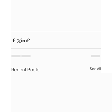
See All
Recent Posts