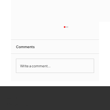
Comments
Write a comment...
Marlborough Mirror- August Edition
WMCT-TV
Marlborough