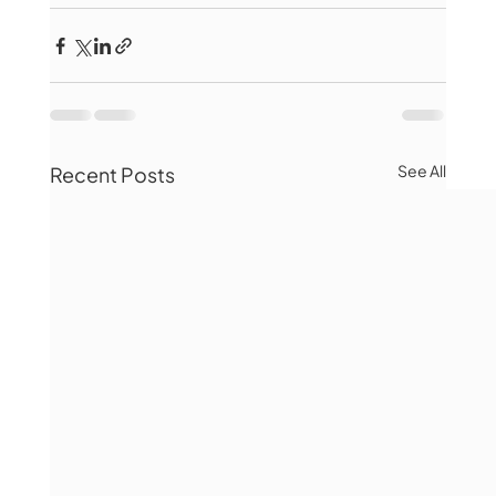
See All
Recent Posts