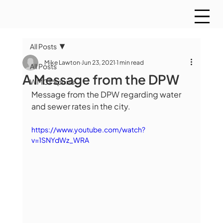
All Posts
Mike Lawton
Jun 23, 2021
1 min read
All Posts
A Message from the DPW
WMCT Sports
Message from the DPW regarding water 
and sewer rates in the city.
https://www.youtube.com/watch?
v=1SNYdWz_WRA