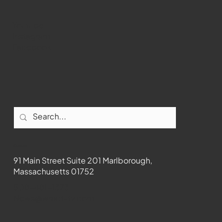
Youtube
Instagram
Facebook
Contact
91 Main Street Suite 201 Marlborough,
Massachusetts 01752
508-481-1373
News@wmct-tv.com