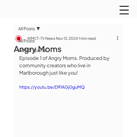
All Posts
WMCT-TV News
Nov 13, 2024
1 min read
All Posts
Angry Moms
WMCT Sports
Episode 1 of Angry Moms. Produced by 
community creators who live in 
Marlborough just like you!
https://youtu.be/D91AGj0guMQ