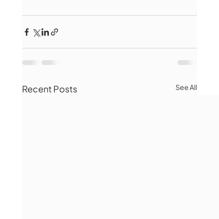
See All
Recent Posts