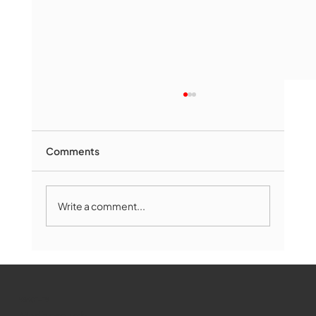
Comments
Write a comment...
The Book Drop: August 2026 Edition
WMCT-TV
Marlborough