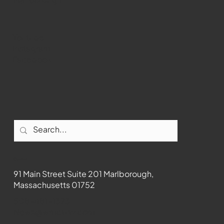
Youtube
Instagram
Facebook
Contact
91 Main Street Suite 201 Marlborough,
Massachusetts 01752
508-481-1373
News@wmct-tv.com