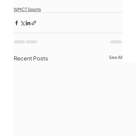
WMCT Sports
See All
Recent Posts