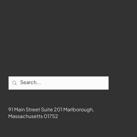
Marlborough
Youtube
Instagram
Facebook
Contact
91 Main Street Suite 201 Marlborough,
Massachusetts 01752
508-481-1373
News@wmct-tv.com