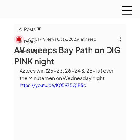
All Posts
WMCT-TV News
Oct 6, 2023
1 min read
All Posts
AV sweeps Bay Path on DIG
WMCT Sports
PINK night
Aztecs win (25-23, 26-24 & 25-19) over 
the Minutemen on Wednesday night
https://youtu.be/K05975Q1E5c