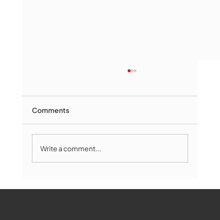
Comments
Write a comment...
Marlborough Senior Babe advances
past Medway
WMCT-TV