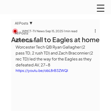
All Posts
WMCT-TV News
Sep 15, 2025
1 min read
All Posts
Aztecs fall to Eagles at home
WMCT Sports
Worcester Tech QB Ryan Gallagher (2 
pass TD, 2 rush TD) and Zach Braconnier (2 
rec TD) led the way for the Eagles as they 
defeated AV, 27-8
https://youtu.be/obL8rB3ZWQI