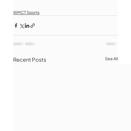
WMCT Sports
See All
Recent Posts