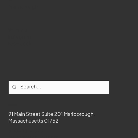
Marlborough
Youtube
Instagram
Facebook
Contact
91 Main Street Suite 201 Marlborough,
Massachusetts 01752
508-481-1373
News@wmct-tv.com