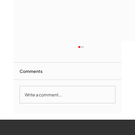
Comments
Write a comment...
Marlborough Senior Babe advances
past Medway
WMCT-TV