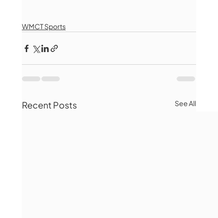
WMCT Sports
See All
Recent Posts