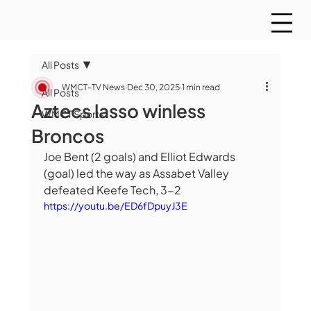
All Posts
WMCT-TV News
Dec 30, 2025
1 min read
All Posts
Aztecs lasso winless
WMCT Sports
Broncos
Joe Bent (2 goals) and Elliot Edwards 
(goal) led the way as Assabet Valley 
defeated Keefe Tech, 3-2
https://youtu.be/ED6fDpuyJ3E