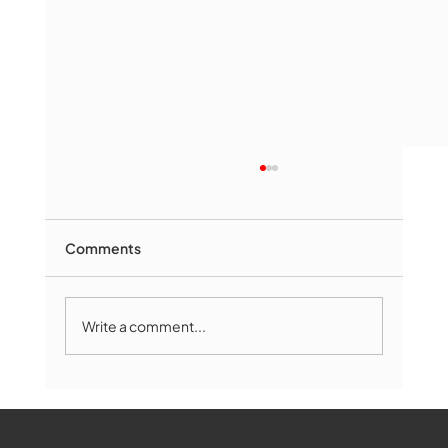
Comments
Write a comment...
Marlborough Senior Babe advances
past Medway