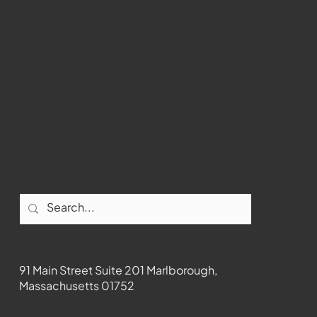
WMCT-TV
Marlborough
Youtube
Instagram
Facebook
Contact
91 Main Street Suite 201 Marlborough,
Massachusetts 01752
508-481-1373