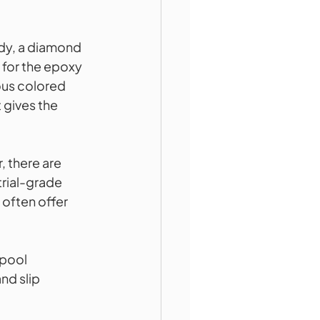
ady, a diamond 
 for the epoxy 
ous colored 
 gives the 
 there are 
trial-grade 
often offer 
pool 
nd slip 