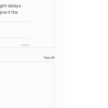
ight delays 
ve it the 
See All