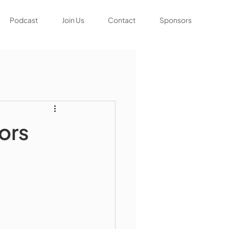
Podcast
Join Us
Contact
Sponsors
ors