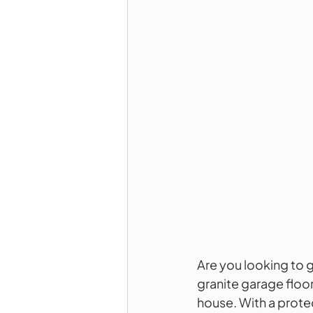
Are you looking to 
granite garage floor
house. With a protec