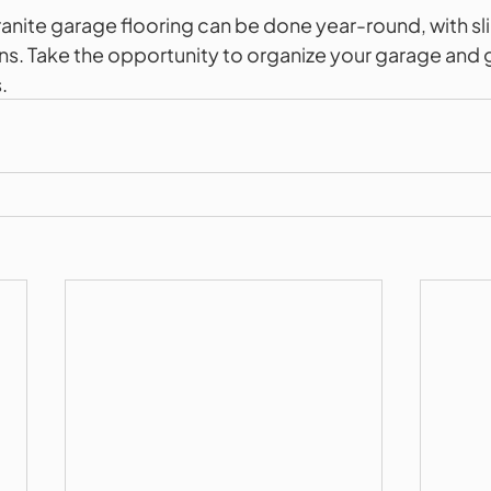
granite garage flooring can be done year-round, with sl
s. Take the opportunity to organize your garage and gi
.