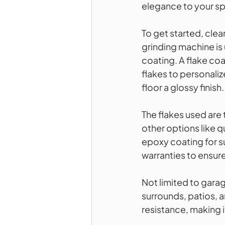
elegance to your s
To get started, cle
grinding machine is 
coating. A flake coa
flakes to personalize
floor a glossy finish.
The flakes used are 
other options like qu
epoxy coating for s
warranties to ensure
Not limited to garag
surrounds, patios, a
resistance, making i