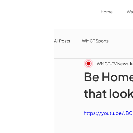
Home
Wat
All Posts
WMCT Sports
WMCT-TV News
J
Be Home
that look
https://youtu.be/J