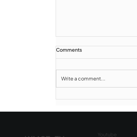
Comments
Write a comment...
Marlborough Police Dept.
National Night Out - August
6, 2026
Youtube