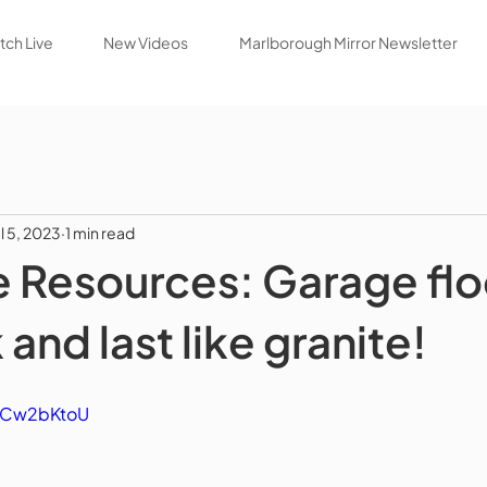
ch Live
New Videos
Marlborough Mirror Newsletter
ul 5, 2023
1 min read
 Resources: Garage flo
 and last like granite!
BCCw2bKtoU