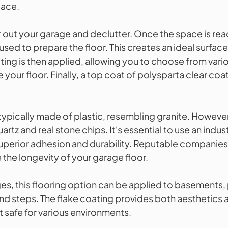
pace.
ar out your garage and declutter. Once the space is re
used to prepare the floor. This creates an ideal surface
ting is then applied, allowing you to choose from vari
 your floor. Finally, a top coat of polysparta clear coat
typically made of plastic, resembling granite. However,
artz and real stone chips. It's essential to use an indus
uperior adhesion and durability. Reputable companies 
 the longevity of your garage floor.
es, this flooring option can be applied to basements, 
nd steps. The flake coating provides both aesthetics a
t safe for various environments.