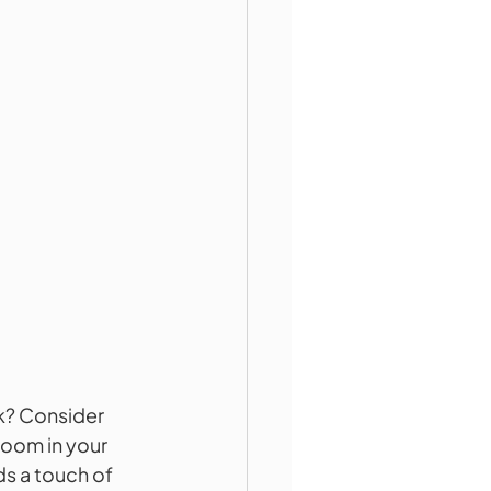
k? Consider 
room in your 
ds a touch of 