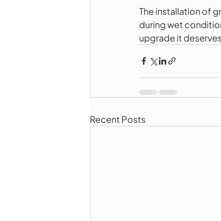
The installation of 
during wet condition
upgrade it deserves
Recent Posts