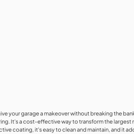
give your garage a makeover without breaking the ban
ing. It's a cost-effective way to transform the largest 
tive coating, it's easy to clean and maintain, and it ad