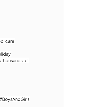
ol care 
liday 
s thousands of 
#BoysAndGirls