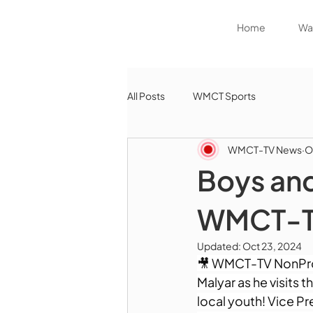
Home
Wat
All Posts
WMCT Sports
WMCT-TV News
O
Boys and
WMCT-TV
Updated:
Oct 23, 2024
🎥 WMCT-TV NonProfi
Malyar as he visits 
local youth! Vice Pre