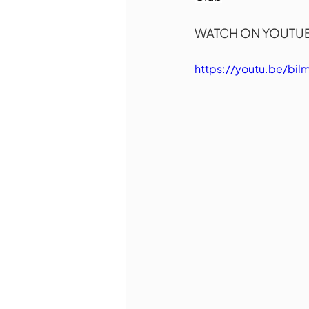
WATCH ON YOUTUB
https://youtu.be/bi