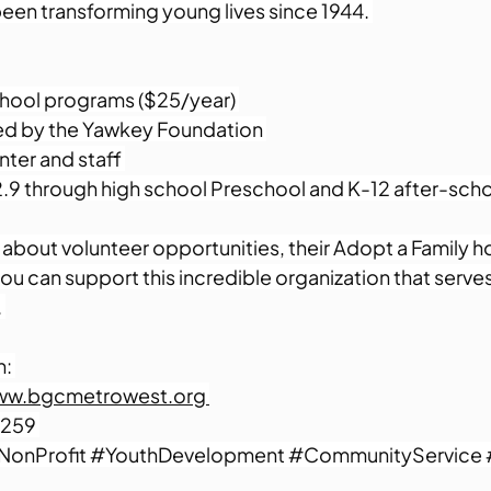
 been transforming young lives since 1944. 
hool programs ($25/year) 
d by the Yawkey Foundation 
nter and staff 
.9 through high school Preschool and K-12 after-scho
about volunteer opportunities, their Adopt a Family ho
u can support this incredible organization that serve
 
: 
ww.bgcmetrowest.org 
259 
NonProfit
#YouthDevelopment
#CommunityService