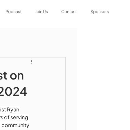
Podcast
Join Us
Contact
Sponsors
st on
 2024
st Ryan 
s of serving 
tal community 