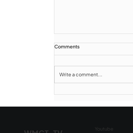
Comments
Write a comment...
Marlborough Police Dept.
National Night Out - August
6, 2026
Youtube