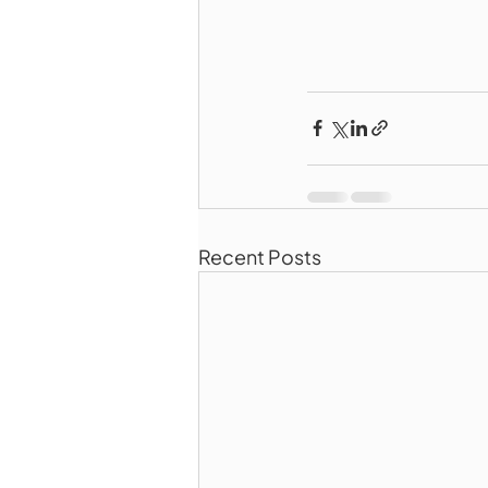
Recent Posts