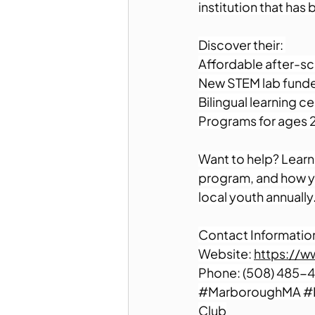
institution that has
Discover their: 
Affordable after-sc
New STEM lab funde
Bilingual learning ce
Programs for ages 2
Want to help? Learn 
program, and how yo
local youth annually.
Contact Information
Website: 
https://w
Phone: (508) 485-4
#MarboroughMA
#
Club