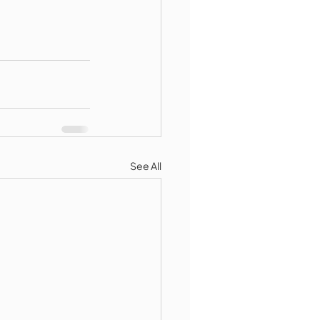
See All