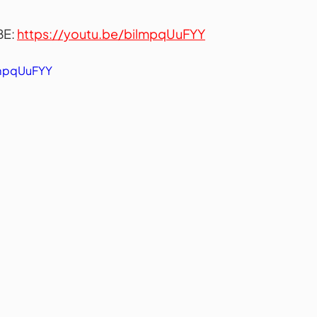
E: 
https://youtu.be/bilmpqUuFYY
lmpqUuFYY