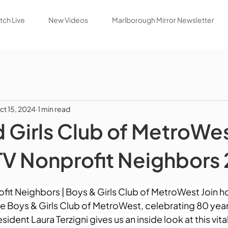
ch Live
New Videos
Marlborough Mirror Newsletter
ct 15, 2024
1 min read
 Girls Club of MetroWe
 Nonprofit Neighbors
t Neighbors | Boys & Girls Club of MetroWest Join ho
the Boys & Girls Club of MetroWest, celebrating 80 year
sident Laura Terzigni gives us an inside look at this vi