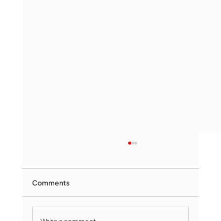
Comments
Write a comment...