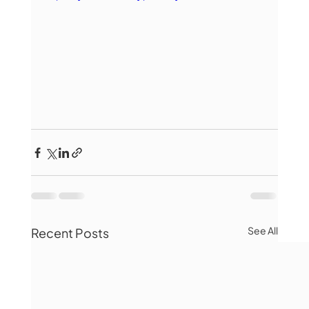
See All
Recent Posts