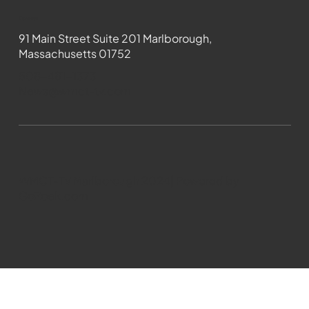
Contact
91 Main Street Suite 201 Marlborough,
Massachusetts 01752
508-481-1373
News@wmct-tv.com
WMCT-TV Marlborough 2024| Powered by
GoZoek.com