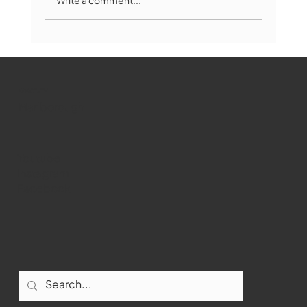
Marlborough Mirror- August Edition
WMCT-TV
Marlborough
Youtube
Instagram
Facebook