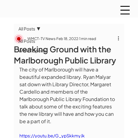
All Posts
WMCT-TV News
Feb 18, 2022
1 min read
All Posts
Breaking Ground with the
WMCT Sports
Marlborough Public Library
The city of Marlborough will have a 
beautiful expanded library. Ryan Malyar 
sat down with Library Director, Margaret 
Cardello and members of the 
Marlborough Public Library Foundation to 
talk about some of the exciting features 
the new library will have and how you can 
be a part of it.
https://youtu.be/G_ypSkkmyJk