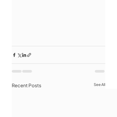
See All
Recent Posts