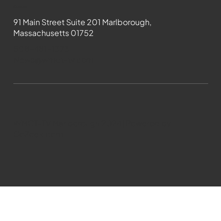
Contact
91 Main Street Suite 201 Marlborough,
Massachusetts 01752
508-481-1373
News@wmct-tv.com
WMCT-TV Marlborough 2024| Powered by
GoZoek.com