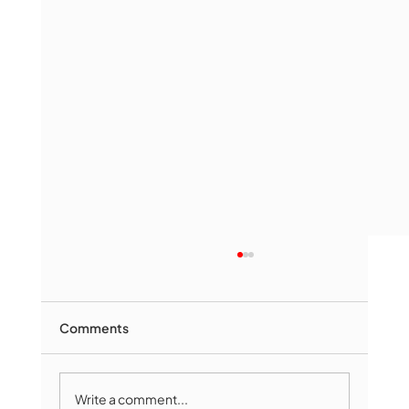
Comments
Write a comment...