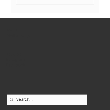
Marlborough Mirror- August Edition
WMCT-TV
Marlborough
Youtube
Instagram
Facebook