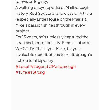
television legacy.
A walking encyclopedia of Marlborough 
history, Red Sox stats, and classic TV trivia 
(especially Little House on the Prairie!), 
Mike's passion shines through in every 
project.
For 15 years, he's tirelessly captured the 
heart and soul of our city. From all of us at 
WMCT-TV: Thank you, Mike, for your 
invaluable contributions to Marlborough's 
rich cultural tapestry!
#LocalTVLegend
#Marlborough
#15YearsStrong