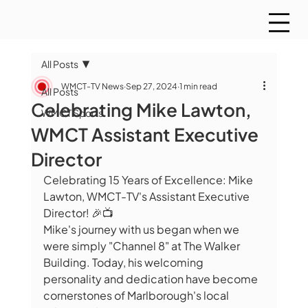
All Posts
WMCT-TV News
Sep 27, 2024
1 min read
All Posts
Celebrating Mike Lawton,
WMCT Sports
WMCT Assistant Executive
Director
Celebrating 15 Years of Excellence: Mike 
Lawton, WMCT-TV's Assistant Executive 
Director! 🎉📺
Mike's journey with us began when we 
were simply "Channel 8" at The Walker 
Building. Today, his welcoming 
personality and dedication have become 
cornerstones of Marlborough's local 