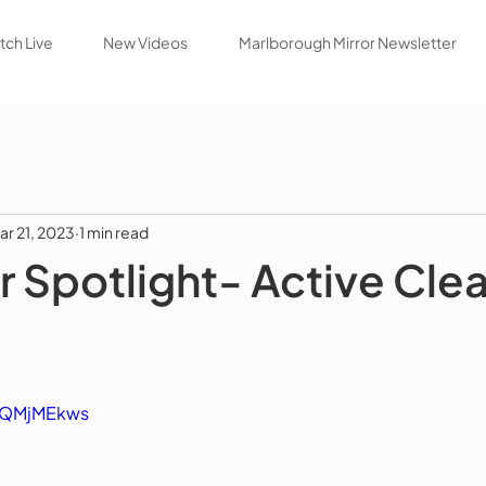
ch Live
New Videos
Marlborough Mirror Newsletter
ar 21, 2023
1 min read
Spotlight- Active Cle
fKQMjMEkws