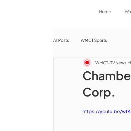
Home
Wat
All Posts
WMCT Sports
WMCT-TV News
M
Chamber 
Corp.
https://youtu.be/w