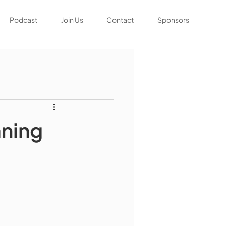
Podcast
Join Us
Contact
Sponsors
aning