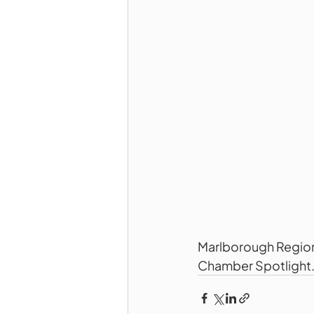
Marlborough Region
Chamber Spotlight