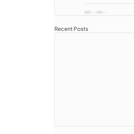
Recent Posts