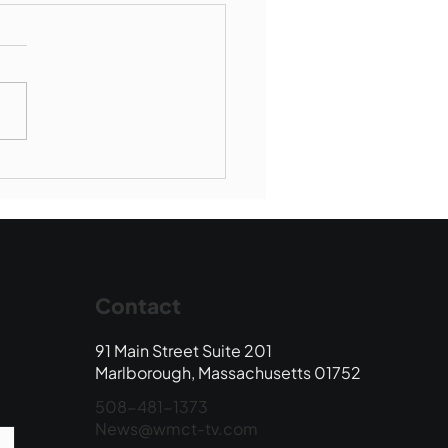
Book Drop: August
 Edition
Contact
91 Main Street Suite 201
Marlborough, Massachusetts 01752
508-481-1373
News@wmct-tv.com