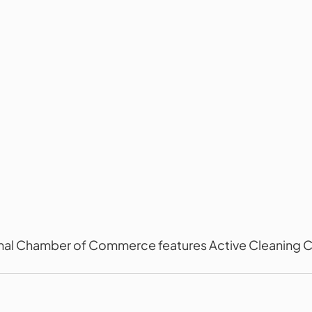
al Chamber of Commerce features Active Cleaning C
.