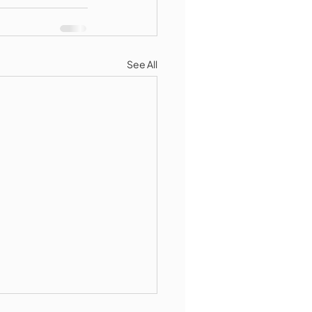
See All