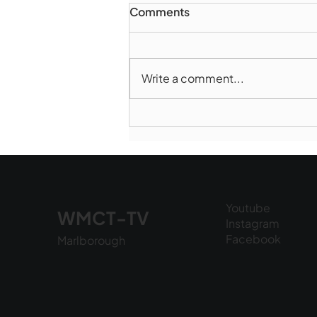
Comments
Write a comment...
Marlborough Police Dept.
National Night Out - August
6, 2026
Youtube
WMCT-TV
Instagram
Facebook
Marlborough