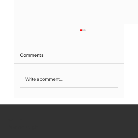
Comments
Write a comment...
Marlborough Mirror- August Edition
WMCT-TV
Marlborough