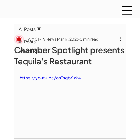
All Posts
WMCT-TV News
Mar 17, 2023
0 min read
All Posts
Chamber Spotlight presents
WMCT Sports
Tequila's Restaurant
https://youtu.be/osTsqbr1zk4