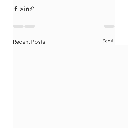
See All
Recent Posts