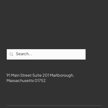
Youtube
Instagram
Facebook
Contact
91 Main Street Suite 201 Marlborough,
Massachusetts 01752
508-481-1373
News@wmct-tv.com