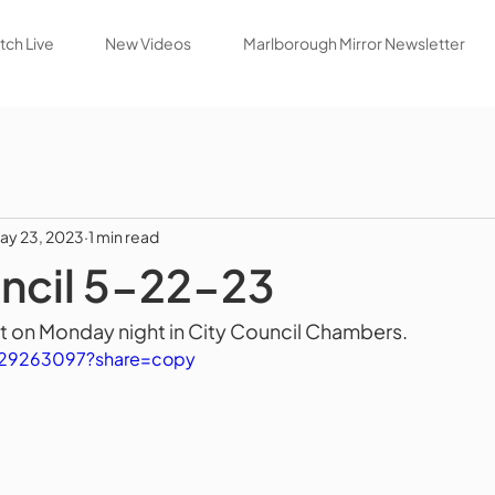
ch Live
New Videos
Marlborough Mirror Newsletter
ay 23, 2023
1 min read
ncil 5-22-23
t on Monday night in City Council Chambers.
829263097?share=copy