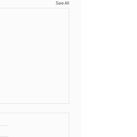
See All