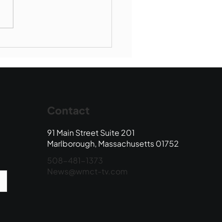
Book Drop: August
 Edition
Contact
91 Main Street Suite 201
Marlborough, Massachusetts 01752
508-481-1373
News@wmct-tv.com