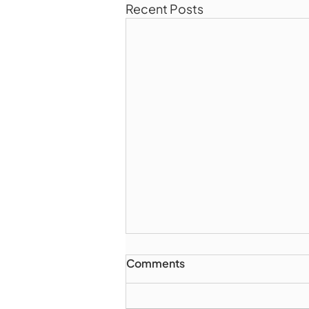
Recent Posts
Comments