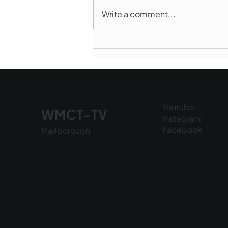
Write a comment...
Marlborough Police Dept.
National Night Out - August
6, 2026
Youtube
WMCT-TV
Instagram
Facebook
Marlborough