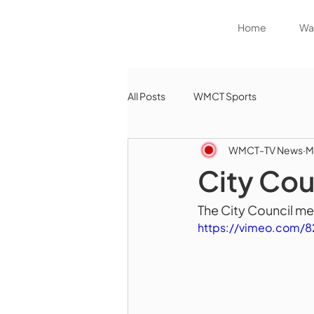
Home
Wat
All Posts
WMCT Sports
WMCT-TV News
M
City Cou
The City Council me
https://vimeo.com/