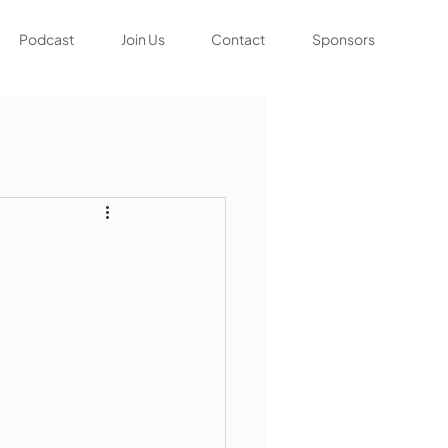
Podcast
Join Us
Contact
Sponsors