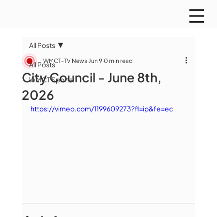
All Posts
WMCT-TV News
Jun 9
0 min read
All Posts
City Council - June 8th,
WMCT Sports
2026
https://vimeo.com/1199609273?fl=ip&fe=ec