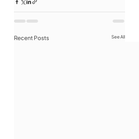
See All
Recent Posts