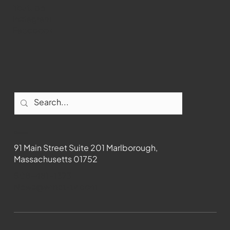
Youtube
Instagram
Facebook
Contact
91 Main Street Suite 201 Marlborough,
Massachusetts 01752
508-481-1373
News@wmct-tv.com