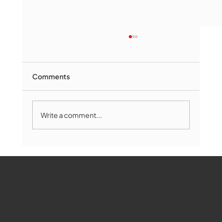
Comments
Write a comment...
Marlborough Mirror- August Edition
WMCT-TV
Marlborough