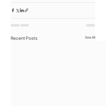
See All
Recent Posts