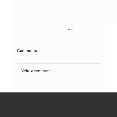
Comments
Write a comment...
The Book Drop: August 2026 Edition
WMCT-TV
Marlborough