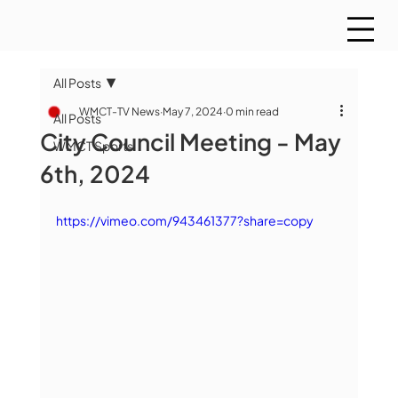
All Posts
WMCT-TV News
May 7, 2024
0 min read
All Posts
City Council Meeting - May
WMCT Sports
6th, 2024
https://vimeo.com/943461377?share=copy