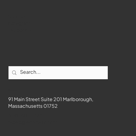
Youtube
Instagram
Facebook
Contact
91 Main Street Suite 201 Marlborough,
Massachusetts 01752
508-481-1373
News@wmct-tv.com