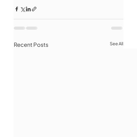
See All
Recent Posts