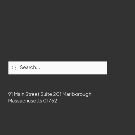
Youtube
Instagram
Facebook
Contact
91 Main Street Suite 201 Marlborough,
Massachusetts 01752
508-481-1373
News@wmct-tv.com