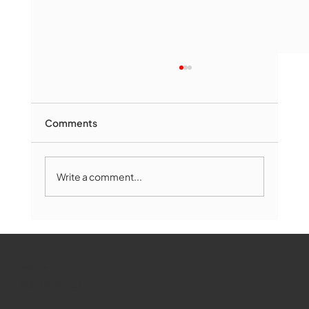
Comments
Write a comment...
Marlborough Mirror- August Edition
WMCT-TV
Marlborough