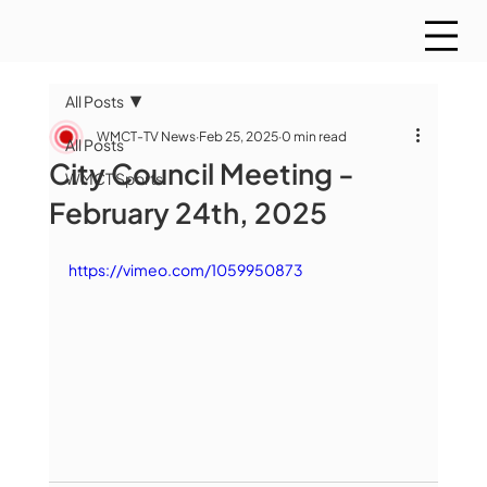
All Posts
WMCT-TV News
Feb 25, 2025
0 min read
All Posts
City Council Meeting -
WMCT Sports
February 24th, 2025
https://vimeo.com/1059950873