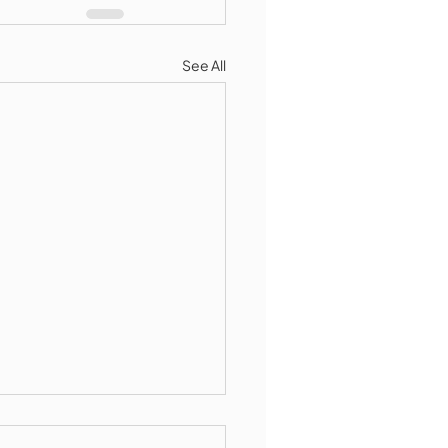
See All