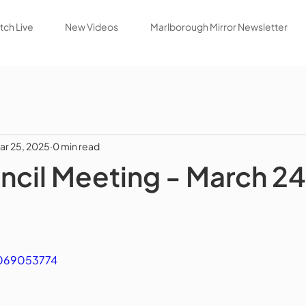
ch Live
New Videos
Marlborough Mirror Newsletter
ar 25, 2025
0 min read
ncil Meeting - March 24
1069053774