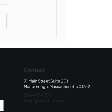
Book Drop: August
 Edition
Contact
91 Main Street Suite 201
Marlborough, Massachusetts 01752
508-481-1373
News@wmct-tv.com