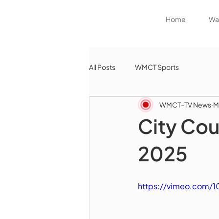
Home
Wat
All Posts
WMCT Sports
WMCT-TV News
M
City Cou
2025
https://vimeo.com/