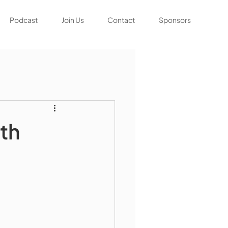
Podcast
Join Us
Contact
Sponsors
th