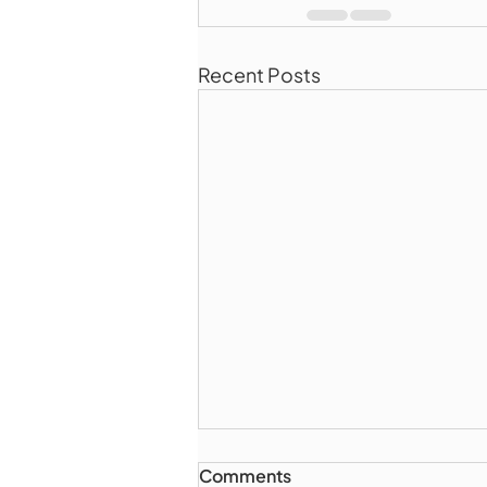
Recent Posts
Comments