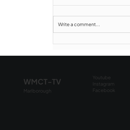
Write a comment...
Marlborough Police Dept.
National Night Out - August
6, 2026
Youtube
WMCT-TV
Instagram
Facebook
Marlborough